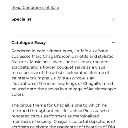
Read Conditions of Sale
Specialist
Catalogue Essay
Rendered in bold, vibrant hues,
La Joie au cirque
coalesces Marc Chagall’s iconic motifs and stylistic
features. Musicians, lovers, horses, cows, roosters,
acrobats, and a flower bouquet serve as a visual
retrospective of the artist’s celebrated lifetime of
painterly triumphs.
La Joie au cirque
is an
illustration of the inner workings of Chagall’s mind
poured onto the canvas in a mirage of kaleidoscopic
colors.
The circus theme for Chagall is one to which he
returned throughout his life. Unlike Picasso, who
rendered circus performers as marginalized
members of society, Chagall’s colorful depictions of
acrobats celebrate the pageantry of theatrics of Big