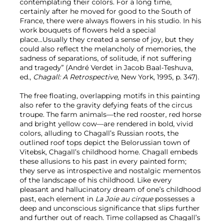
contemplating their colors. For a long time,
certainly after he moved for good to the South of
France, there were always flowers in his studio. In his
work bouquets of flowers held a special
place...Usually they created a sense of joy, but they
could also reflect the melancholy of memories, the
sadness of separations, of solitude, if not suffering
and tragedy” (André Verdet in Jacob Baal-Teshuva,
ed.,
Chagall: A Retrospective
, New York, 1995, p. 347).
The free floating, overlapping motifs in this painting
also refer to the gravity defying feats of the circus
troupe. The farm animals—the red rooster, red horse
and bright yellow cow—are rendered in bold, vivid
colors, alluding to Chagall’s Russian roots, the
outlined roof tops depict the Belorussian town of
Vitebsk, Chagall’s childhood home. Chagall embeds
these allusions to his past in every painted form;
they serve as introspective and nostalgic mementos
of the landscape of his childhood. Like every
pleasant and hallucinatory dream of one’s childhood
past, each element in
La Joie au cirque
possesses a
deep and unconscious significance that slips further
and further out of reach. Time collapsed as Chagall’s