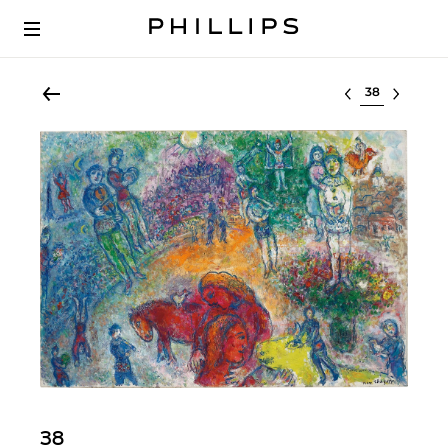
Select lot
38