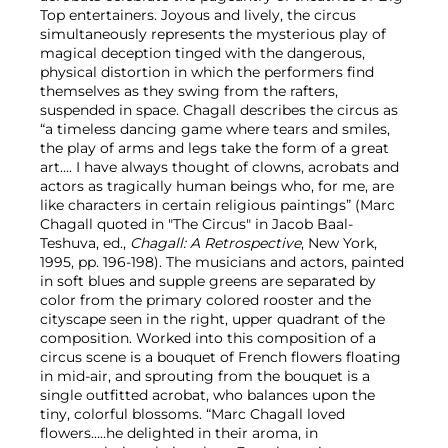
Top entertainers. Joyous and lively, the circus
simultaneously represents the mysterious play of
magical deception tinged with the dangerous,
physical distortion in which the performers find
themselves as they swing from the rafters,
suspended in space. Chagall describes the circus as
“a timeless dancing game where tears and smiles,
the play of arms and legs take the form of a great
art.... I have always thought of clowns, acrobats and
actors as tragically human beings who, for me, are
like characters in certain religious paintings” (Marc
Chagall quoted in "The Circus" in Jacob Baal-
Teshuva, ed.,
Chagall: A Retrospective
, New York,
1995, pp. 196-198). The musicians and actors, painted
in soft blues and supple greens are separated by
color from the primary colored rooster and the
cityscape seen in the right, upper quadrant of the
composition. Worked into this composition of a
circus scene is a bouquet of French flowers floating
in mid-air, and sprouting from the bouquet is a
single outfitted acrobat, who balances upon the
tiny, colorful blossoms. “Marc Chagall loved
flowers…..he delighted in their aroma, in