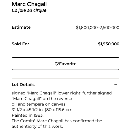
Marc Chagall
La joie au cirque
Estimate
$1,800,000–2,500,000
Sold For
$1,930,000
Favorite
Lot Details
signed "Marc Chagall" lower right; further signed
"Marc Chagall" on the reverse
oil and tempera on canvas
31 1/2 x 45 1/2 in. (80 x 115.6 cm.)
Painted in 1983.
The Comité Marc Chagall has confirmed the
authenticity of this work.