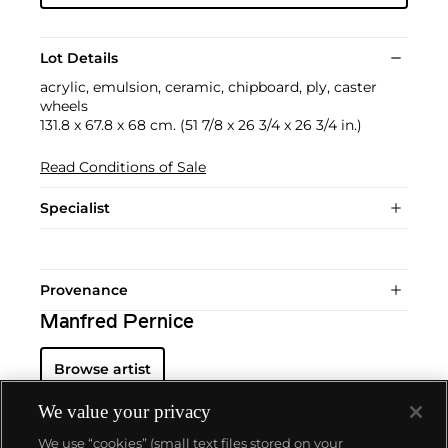
Lot Details
acrylic, emulsion, ceramic, chipboard, ply, caster
wheels
131.8 x 67.8 x 68 cm. (51 7/8 x 26 3/4 x 26 3/4 in.)
Read Conditions of Sale
Specialist
Provenance
Manfred Pernice
Browse artist
We value your privacy
We use “cookies” (small text files stored on your