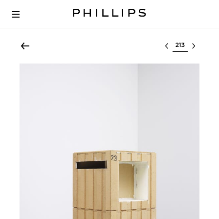
Select lot