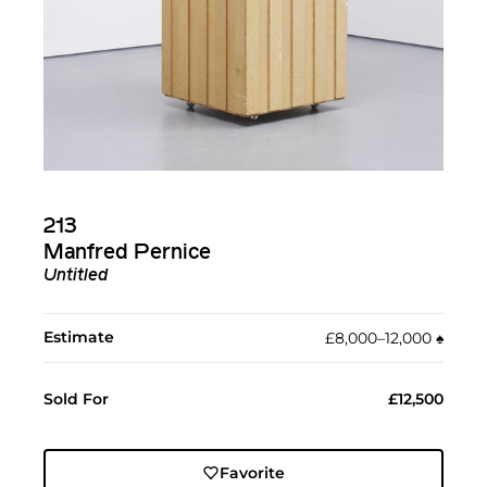
213
Manfred Pernice
Untitled
Estimate
£8,000–12,000
♠︎
Sold For
£12,500
Favorite