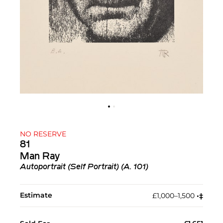
NO RESERVE
81
Man Ray
Autoportrait (Self Portrait) (A. 101)
Estimate
£1,000–1,500
•︎
‡︎