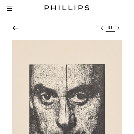
Select lot