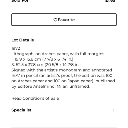
Sold For
£1,651
Favorite
Lot Details
1972
Lithograph, on Arches paper, with full margins.
I. 19.9 x 15.8 cm (7 7/8 x 6 1/4 in.)
S. 52.5 x 37.8 cm (20 5/8 x 14 7/8 in.)
Signed with the artist's monogram and annotated
'E.A.' in pencil (an artist's proof, the edition was 100
on Arches paper and 100 on Japan paper), published
by Edítore Anselmino, Milan, unframed.
Read Conditions of Sale
Specialist