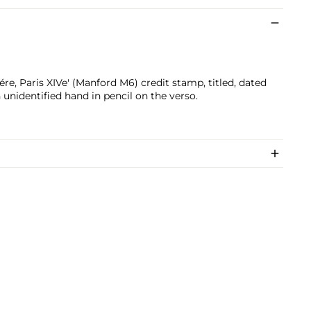
e, Paris XIVe' (Manford M6) credit stamp, titled, dated
 unidentified hand in pencil on the verso.