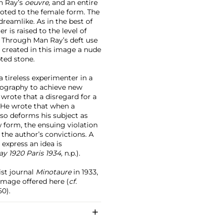
n Ray’s
oeuvre,
and an entire
oted to the female form. The
dreamlike. As in the best of
 is raised to the level of
n. Through Man Ray’s deft use
 created in this image a nude
ted stone.
 tireless experimenter in a
hotography to achieve new
rote that a disregard for a
 He wrote that when a
 so deforms his subject as
w form, the ensuing violation
the author’s convictions. A
express an idea is
y 1920 Paris 1934,
n.p.).
ist journal
Minotaure
in 1933,
image offered here (
cf.
50).