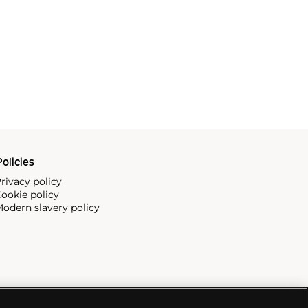
olicies
rivacy policy
ookie policy
odern slavery policy