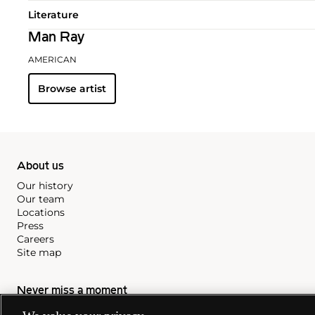
Literature
Man Ray
AMERICAN
Browse artist
About us
Our history
Our team
Locations
Press
Careers
Site map
Never miss a moment