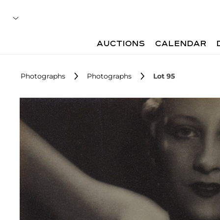
AUCTIONS
CALENDAR
Photographs
Photographs
Lot 95