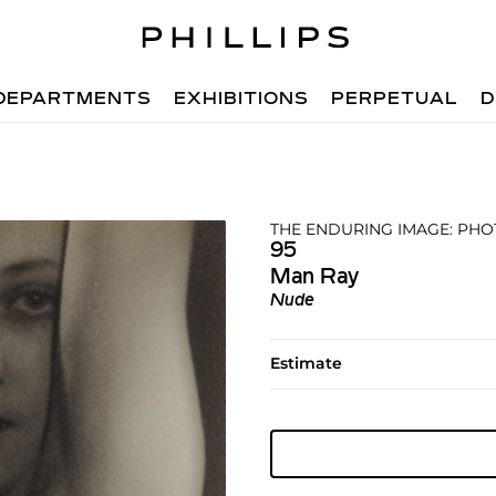
DEPARTMENTS
EXHIBITIONS
PERPETUAL
D
THE ENDURING IMAGE: PHO
95
Man Ray
Nude
Estimate