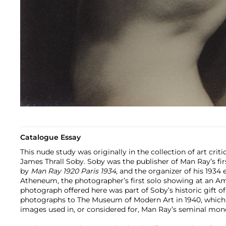
Catalogue Essay
This nude study was originally in the collection of art criti
James Thrall Soby. Soby was the publisher of Man Ray’s f
by
Man Ray 1920 Paris 1934,
and the organizer of his 1934 
Atheneum, the photographer’s first solo showing at an 
photograph offered here was part of Soby’s historic gift o
photographs to The Museum of Modern Art in 1940, which
images used in, or considered for, Man Ray’s seminal mon