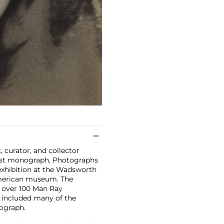
c, curator, and collector
irst monograph, Photographs
exhibition at the Wadsworth
American museum. The
f over 100 Man Ray
 included many of the
ograph.