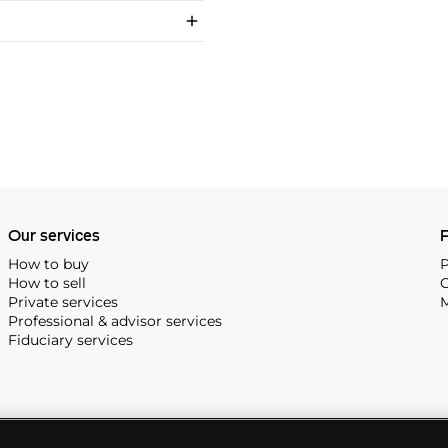
Our services
P
How to buy
P
How to sell
C
Private services
M
Professional & advisor services
Fiduciary services