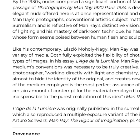
By the 1930s, nudes comprised a significant portion of Ma
passage of
Photographs by Man Ray 1920 Paris 1934
is dev
elegant nude offered here is at once representational and 
Man Ray’s photographs, conventional artistic subject matter
Surrealism and is reflective of Man Ray’s distinctive visio
of lighting and his mastery of darkroom technique, he has
whose form seems poised between human flesh and sculp
Like his contemporary, László Moholy-Nagy, Man Ray was a
variety of media. Both fully exploited the flexibility of p
types of images. In his essay
L’Age de la Lumière,
Man Ray w
medium’s conventions was necessary to be truly creative.
photographer, “working directly with light and chemistry,
almost to hide the identity of the original, and creates ne
of the medium employed is the most perfect assurance of 
certain amount of contempt for the material employed to 
indispensable to the purest realization of this idea” (
Man Ra
L’Age de la Lumière
was originally published in the surreal
which also reproduced a multiple-exposure variant of the 
Arturo Schwarz,
Man Ray: The Rigour of Imagination,
pl. 4
Provenance