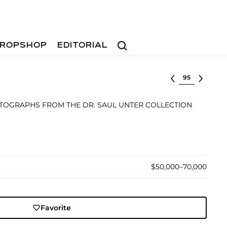
Search
ROPSHOP
EDITORIAL
Select lot
TOGRAPHS FROM THE DR. SAUL UNTER COLLECTION
$50,000–70,000
Favorite