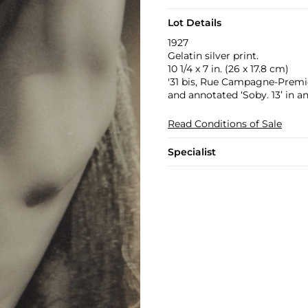
Lot Details
1927
Gelatin silver print.
10 1/4 x 7 in. (26 x 17.8 cm)
'31 bis, Rue Campagne-Premiér
and annotated ‘Soby. 13’ in an
Read Conditions of Sale
Specialist