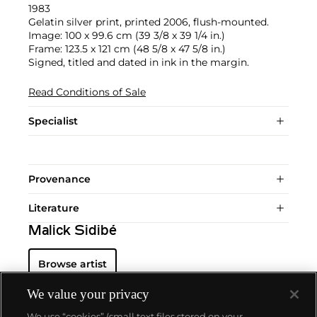
1983
Gelatin silver print, printed 2006, flush-mounted.
Image: 100 x 99.6 cm (39 3/8 x 39 1/4 in.)
Frame: 123.5 x 121 cm (48 5/8 x 47 5/8 in.)
Signed, titled and dated in ink in the margin.
Read Conditions of Sale
Specialist
Provenance
Literature
Malick Sidibé
Browse artist
We value your privacy
We use “cookies” (small text files stored on your