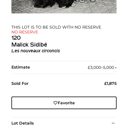
THIS LOT IS TO BE SOLD WITH NO RESERVE
NO RESERVE
120
Malick Sidibé
Les nouveaux circoncis
Estimate
£3,000–5,000
•︎
Sold For
£1,875
Favorite
Lot Details