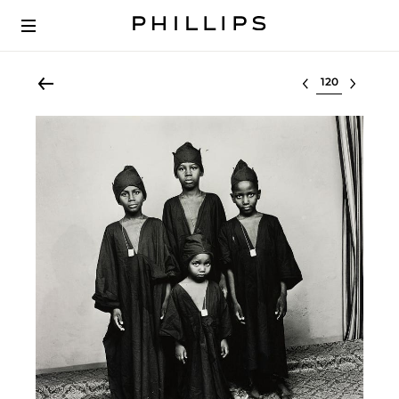
Select lot