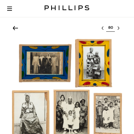
Select lot