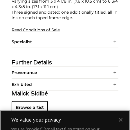
Varying sizes from 3 x 4 1/8 in. (7.6 x 10.5 cm) to 6 3/4
x 4 3/8 in. (17.1 x 11.1 cm)
Three signed and dated; one additionally titled, all in
ink on each taped frame edge.
Read Conditions of Sale
Specialist
Further Details
Provenance
Exhibited
Malick Sidibé
Browse artist
We value your privacy
We use “cookies” (small text files stored on your