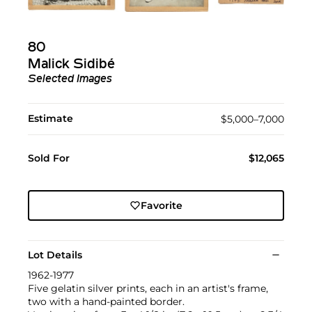
80
Malick Sidibé
Selected Images
Estimate
$5,000–7,000
Sold For
$12,065
Favorite
Lot Details
1962-1977
Five gelatin silver prints, each in an artist's frame,
two with a hand-painted border.