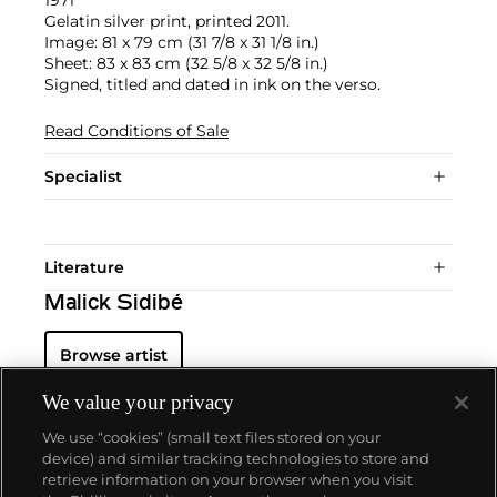
1971
Gelatin silver print, printed 2011.
Image: 81 x 79 cm (31 7/8 x 31 1/8 in.)
Sheet: 83 x 83 cm (32 5/8 x 32 5/8 in.)
Signed, titled and dated in ink on the verso.
Read Conditions of Sale
Specialist
Literature
Malick Sidibé
Browse artist
We value your privacy
We use “cookies” (small text files stored on your
device) and similar tracking technologies to store and
retrieve information on your browser when you visit