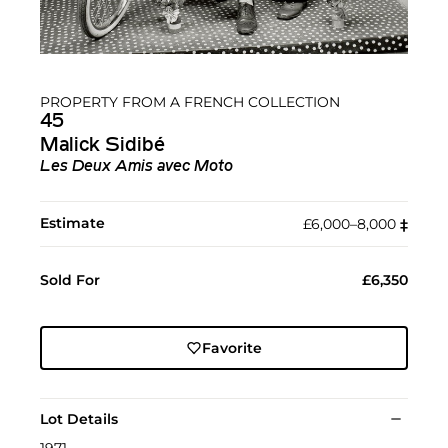
PROPERTY FROM A FRENCH COLLECTION
45
Malick Sidibé
Les Deux Amis avec Moto
Estimate
£6,000–8,000
‡︎
Sold For
£6,350
Favorite
Lot Details