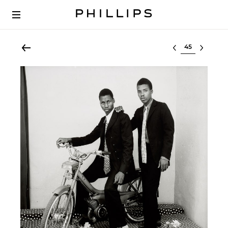
Select lot