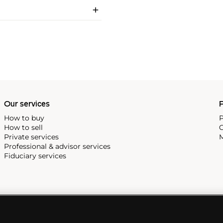
Our services
P
How to buy
P
How to sell
C
Private services
M
Professional & advisor services
Fiduciary services