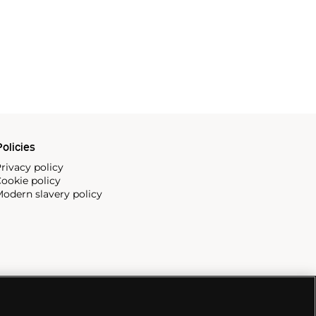
olicies
rivacy policy
ookie policy
odern slavery policy