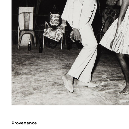
Provenance