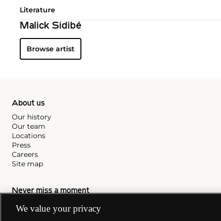
Literature
Malick Sidibé
Browse artist
About us
Our history
Our team
Locations
Press
Careers
Site map
Never miss a moment
Subscribe to our newsletter
We value your privacy