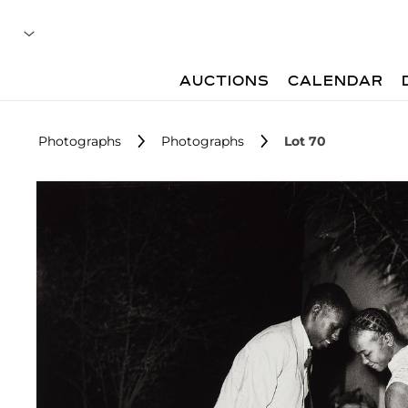
AUCTIONS
CALENDAR
Photographs
Photographs
Lot 70