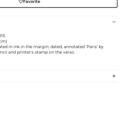
Favorite
013.
 cm)
dated in ink in the margin; dated, annotated 'Paris' by
encil and printer's stamp on the verso.