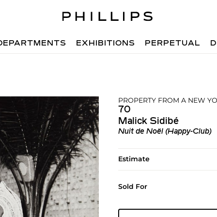
DEPARTMENTS
EXHIBITIONS
PERPETUAL
D
PROPERTY FROM A NEW YO
70
Malick Sidibé
Nuit de Noël (Happy-Club)
Estimate
Sold For