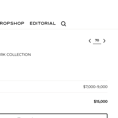
Search
ROPSHOP
EDITORIAL
Select lot
RK COLLECTION
$7,000–9,000
$15,000