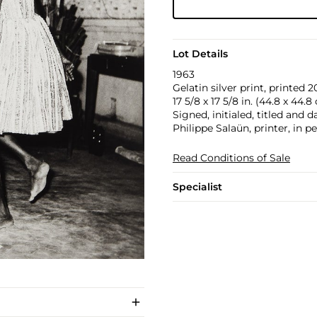
Lot Details
1963
Gelatin silver print, printed 2
17 5/8 x 17 5/8 in. (44.8 x 44.8
Signed, initialed, titled and 
Philippe Salaün, printer, in p
Read Conditions of Sale
Specialist