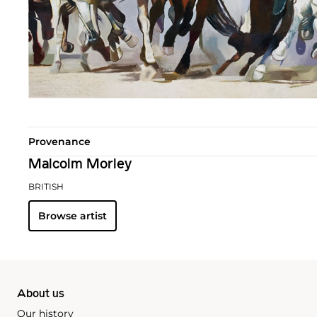
Provenance
Malcolm Morley
BRITISH
Browse artist
About us
Our history