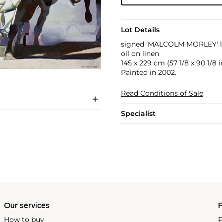
Lot Details
signed 'MALCOLM MORLEY' l
oil on linen
145 x 229 cm (57 1/8 x 90 1/8 i
Painted in 2002.
Read Conditions of Sale
Specialist
Our services
P
How to buy
P