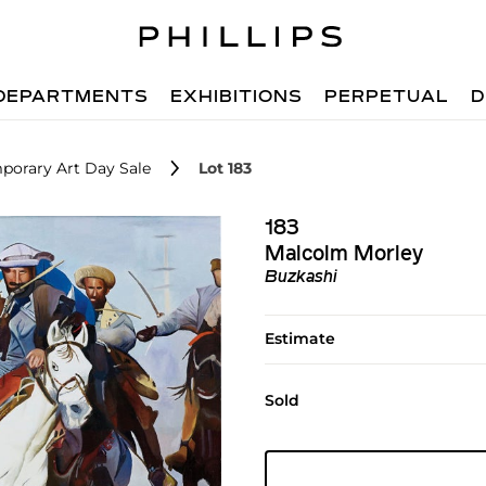
DEPARTMENTS
EXHIBITIONS
PERPETUAL
D
porary Art Day Sale
Lot 183
183
Malcolm Morley
Buzkashi
Estimate
Sold