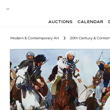
AUCTIONS
CALENDAR
Modern & Contemporary Art
20th Century & Contem