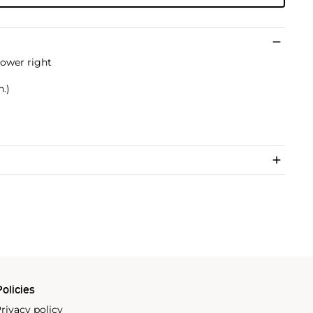
ower right
n.)
olicies
rivacy policy