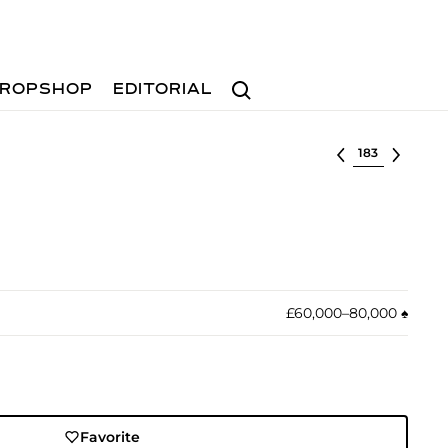
Search
ROPSHOP
EDITORIAL
Select lot
£60,000–80,000
♠︎
Favorite