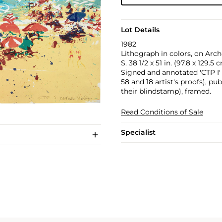
Lot Details
1982
Lithograph in colors, on Arche
S. 38 1/2 x 51 in. (97.8 x 129.5 
Signed and annotated 'CTP I' i
58 and 18 artist's proofs), p
their blindstamp), framed.
Read Conditions of Sale
Specialist