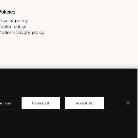
olicies
rivacy policy
ookie policy
odern slavery policy
ookies
Reject All
Accept All