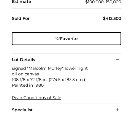
Estimate
$100,000–150,000
Sold For
$412,500
Favorite
Lot Details
signed "Malcolm Morley" lower right
oil on canvas
108 1/8 x 72 1/8 in. (274.5 x 183.3 cm.)
Painted in 1980.
Read Conditions of Sale
Specialist