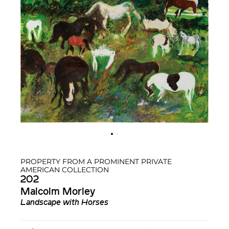
PROPERTY FROM A PROMINENT PRIVATE
AMERICAN COLLECTION
202
Malcolm Morley
Landscape with Horses