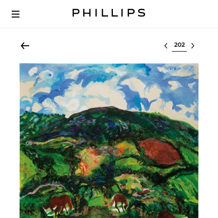
Select lot