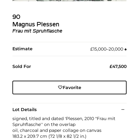
90
Magnus Plessen
Frau mit Spruhflasche
Estimate
£15,000–20,000
♠︎
Sold For
£47,500
Favorite
Lot Details
signed, titled and dated 'Plessen, 2010 "Frau mit
Spruhflasche'' on the overlap
oil, charcoal and paper collage on canvas
183.2 x 209.7 cm (72 1/8 x 82 1/2 in.)