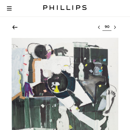
Select lot