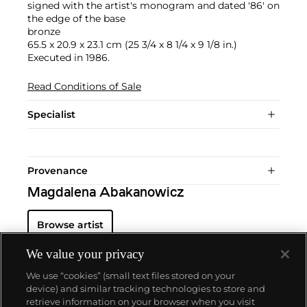
signed with the artist's monogram and dated '86' on
the edge of the base
bronze
65.5 x 20.9 x 23.1 cm (25 3/4 x 8 1/4 x 9 1/8 in.)
Executed in 1986.
Read Conditions of Sale
Specialist
Provenance
Magdalena Abakanowicz
Browse artist
We value your privacy
We use “cookies” (small text files stored on your
device) and similar tracking technologies to store and
retrieve information on your browser when you visit