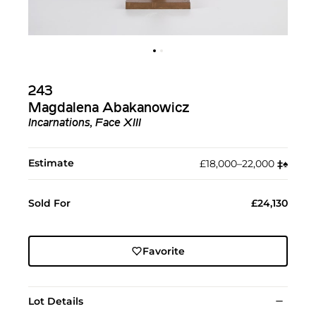
243
Magdalena Abakanowicz
Incarnations, Face XIII
Estimate
£18,000–22,000
‡︎
♠︎
Sold For
£24,130
Favorite
Lot Details