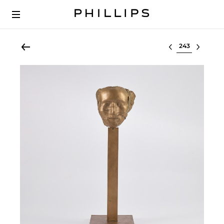
Select lot