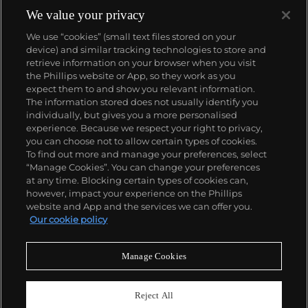
We value your privacy
We use “cookies” (small text files stored on your
device) and similar tracking technologies to store and
retrieve information on your browser when you visit
the Phillips website or App, so they work as you
About us
expect them to and show you relevant information.
The information stored does not usually identify you
individually, but gives you a more personalised
Our services
experience. Because we respect your right to privacy,
you can choose not to allow certain types of cookies.
To find out more and manage your preferences, select
Policies
“Manage Cookies”. You can change your preferences
at any time. Blocking certain types of cookies can,
however, impact your experience on the Phillips
website and App and the services we can offer you.
Never miss a moment
Our cookie policy
Subscribe to our newsletter
Manage Cookies
Reject All