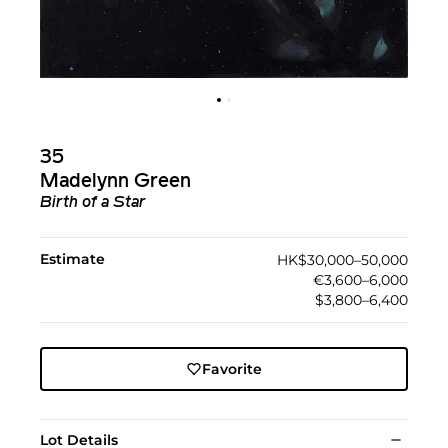
35
Madelynn Green
Birth of a Star
Estimate
HK$30,000–50,000
€3,600–6,000
$3,800–6,400
Favorite
Lot Details