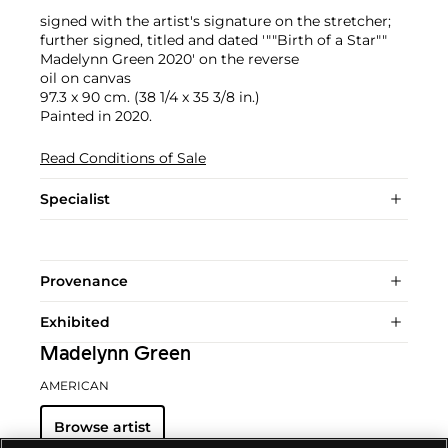
signed with the artist's signature on the stretcher;
further signed, titled and dated '""Birth of a Star""
Madelynn Green 2020' on the reverse
oil on canvas
97.3 x 90 cm. (38 1/4 x 35 3/8 in.)
Painted in 2020.
Read Conditions of Sale
Specialist
Provenance
Exhibited
Madelynn Green
AMERICAN
Browse artist