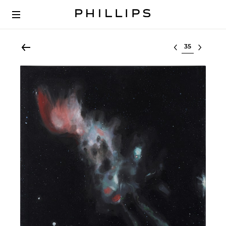
Select lot