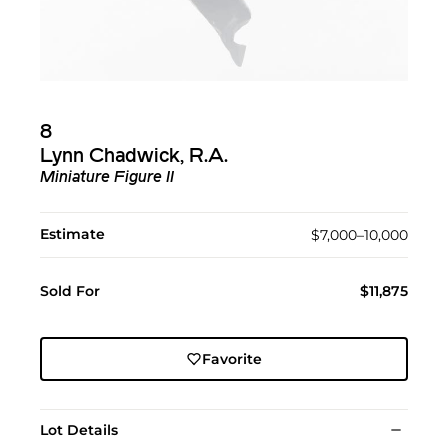
8
Lynn Chadwick, R.A.
Miniature Figure II
Estimate
$7,000–10,000
Sold For
$11,875
Favorite
Lot Details