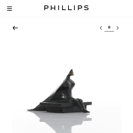
Select lot