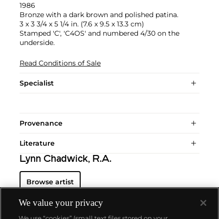
1986
Bronze with a dark brown and polished patina.
3 x 3 3/4 x 5 1/4 in. (7.6 x 9.5 x 13.3 cm)
Stamped 'C', 'C4OS' and numbered 4/30 on the
underside.
Read Conditions of Sale
Specialist
Provenance
Literature
Lynn Chadwick, R.A.
Browse artist
We value your privacy
We use “cookies” (small text files stored on your