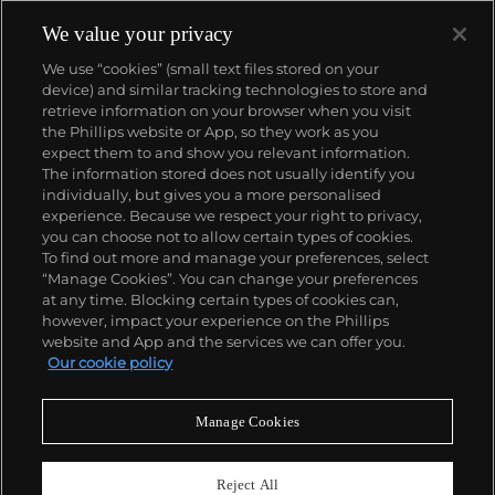
We value your privacy
We use “cookies” (small text files stored on your
device) and similar tracking technologies to store and
retrieve information on your browser when you visit
the Phillips website or App, so they work as you
About us
expect them to and show you relevant information.
The information stored does not usually identify you
individually, but gives you a more personalised
Our services
experience. Because we respect your right to privacy,
you can choose not to allow certain types of cookies.
To find out more and manage your preferences, select
Policies
“Manage Cookies”. You can change your preferences
at any time. Blocking certain types of cookies can,
however, impact your experience on the Phillips
website and App and the services we can offer you.
Never miss a moment
Our cookie policy
Subscribe to our newsletter
Manage Cookies
Reject All