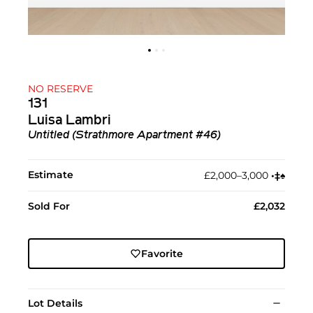
NO RESERVE
131
Luisa Lambri
Untitled (Strathmore Apartment #46)
Estimate
£2,000–3,000
•︎
‡︎
♠︎
Sold For
£2,032
Favorite
Lot Details