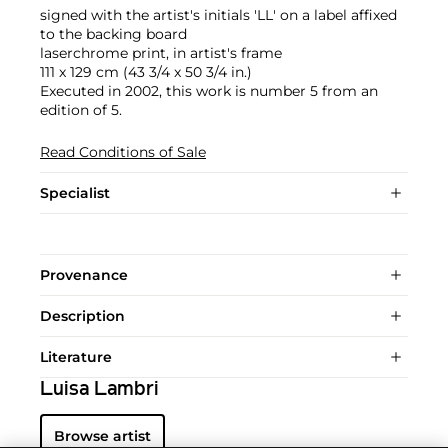
signed with the artist's initials 'LL' on a label affixed
to the backing board
laserchrome print, in artist's frame
111 x 129 cm (43 3/4 x 50 3/4 in.)
Executed in 2002, this work is number 5 from an
edition of 5.
Read Conditions of Sale
Specialist
Provenance
Description
Literature
Luisa Lambri
Browse artist