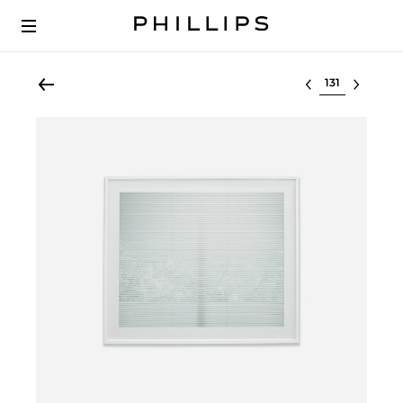
Select lot