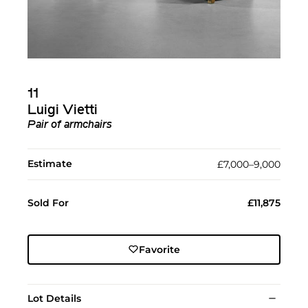
11
Luigi Vietti
Pair of armchairs
Estimate
£7,000–9,000
Sold For
£11,875
Favorite
Lot Details