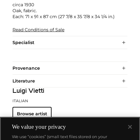
circa 1930
Oak, fabric.
Each: 71 x 91 x 87 cm (27 7/8 x 35 7/8 x 34 1/4 in.)
Read Conditions of Sale
Specialist
Provenance
Literature
Luigi Vietti
ITALIAN
Browse artist
We value your privacy
We use “cookies” (small text files stored on your