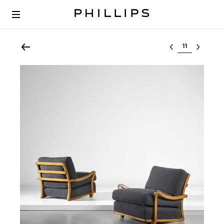
Select lot