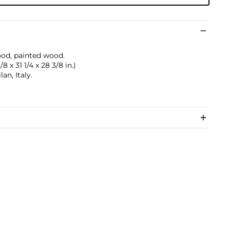
ood, painted wood.
8 x 31 1/4 x 28 3/8 in.)
n, Italy.