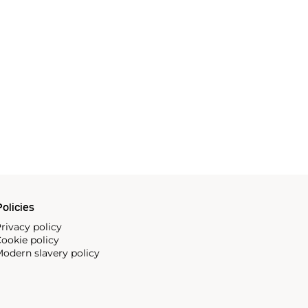
olicies
rivacy policy
ookie policy
odern slavery policy