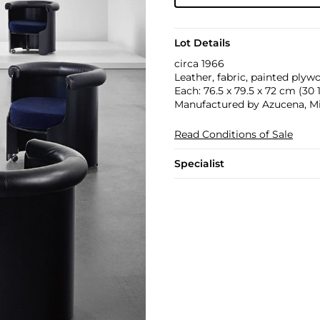
Lot Details
circa 1966
Leather, fabric, painted plyw
Each: 76.5 x 79.5 x 72 cm (30 1/
Manufactured by Azucena, Mila
Read Conditions of Sale
Specialist