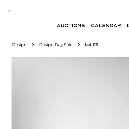
AUCTIONS
CALENDAR
Design
Design Day Sale
Lot 113