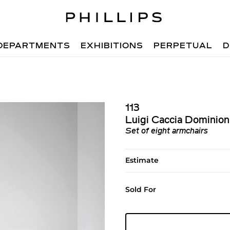
DEPARTMENTS
EXHIBITIONS
PERPETUAL
D
113
Luigi Caccia Dominion
Set of eight armchairs
Estimate
Sold For