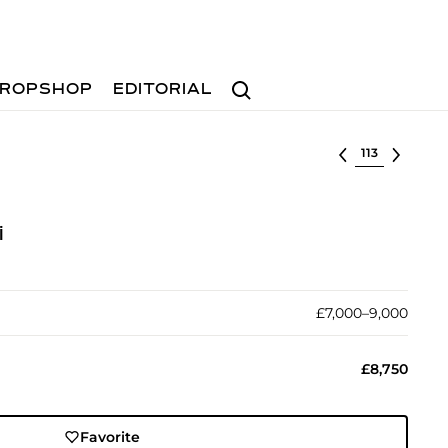
Search
ROPSHOP
EDITORIAL
Select lot
i
£7,000–9,000
£8,750
Favorite