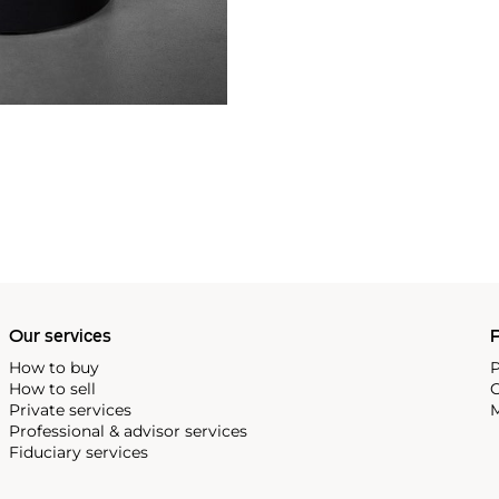
Our services
P
How to buy
P
How to sell
C
Private services
M
Professional & advisor services
Fiduciary services