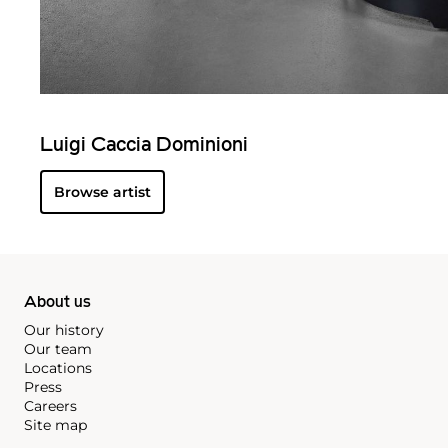
Luigi Caccia Dominioni
Browse artist
About us
Our history
Our team
Locations
Press
Careers
Site map