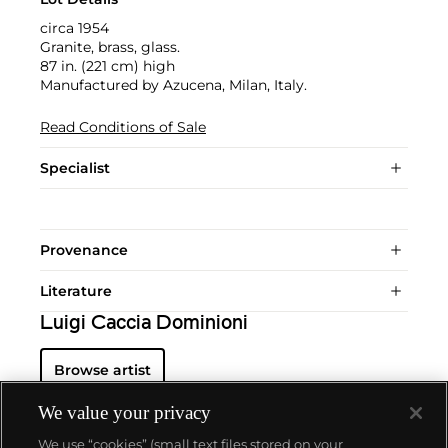
circa 1954
Granite, brass, glass.
87 in. (221 cm) high
Manufactured by Azucena, Milan, Italy.
Read Conditions of Sale
Specialist
Provenance
Literature
Luigi Caccia Dominioni
Browse artist
We value your privacy
We use “cookies” (small text files stored on your