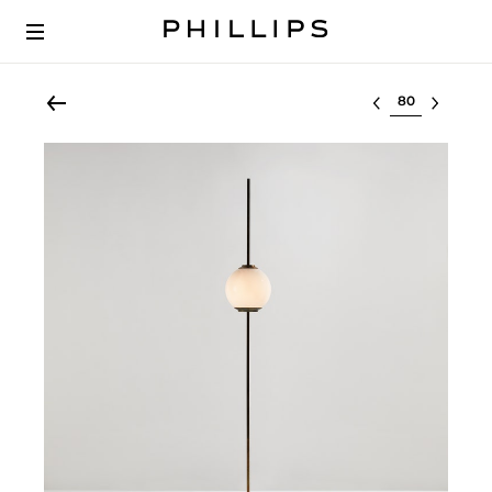
Select lot