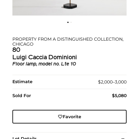
PROPERTY FROM A DISTINGUISHED COLLECTION,
CHICAGO
80
Luigi Caccia Dominioni
Floor lamp, model no. Lte 10
Estimate
$2,000–3,000
Sold For
$5,080
Favorite
Lot Details