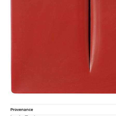
Provenance