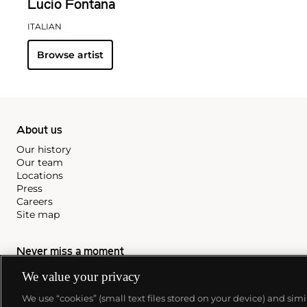
Lucio Fontana
ITALIAN
Browse artist
About us
Our history
Our team
Locations
Press
Careers
Site map
Never miss a moment
Subscribe to our newsletter
We value your privacy
We use “cookies” (small text files stored on your device) and sim