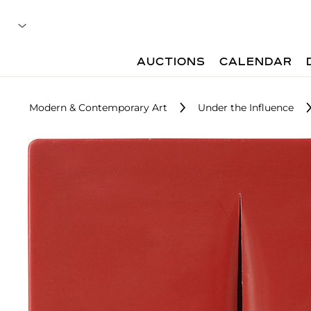
AUCTIONS
CALENDAR
Modern & Contemporary Art
Under the Influence