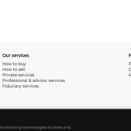
Our services
P
How to buy
P
How to sell
C
Private services
M
Professional & advisor services
Fiduciary services
ilar tracking technologies to store and