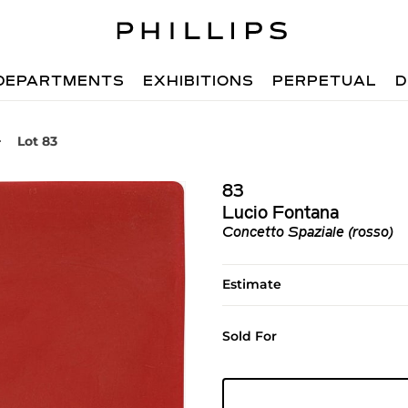
DEPARTMENTS
EXHIBITIONS
PERPETUAL
D
Lot 83
83
Lucio Fontana
Concetto Spaziale (rosso)
Estimate
Sold For