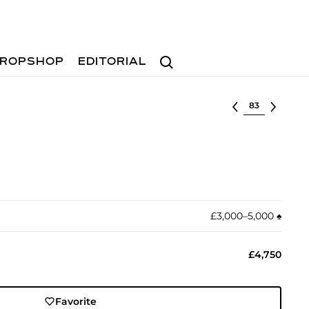
Search
ROPSHOP
EDITORIAL
Select lot
£3,000–5,000
♠︎
£4,750
Favorite