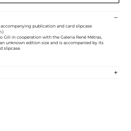
 accompanying publication and card slipcase
n.)
 Gili in cooperation with the Galeria René Métras,
 an unknown edition size and is accompanied by its
d slipcase.