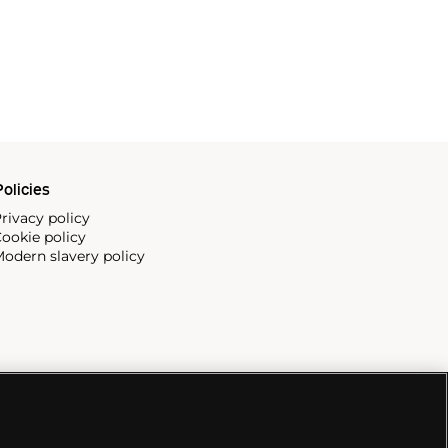
olicies
rivacy policy
ookie policy
odern slavery policy