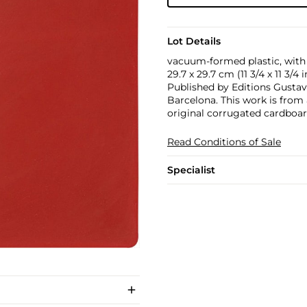
Lot Details
vacuum-formed plastic, with
29.7 x 29.7 cm (11 3/4 x 11 3/4 i
Published by Editions Gustavo
Barcelona. This work is from
original corrugated cardboar
Read Conditions of Sale
Specialist