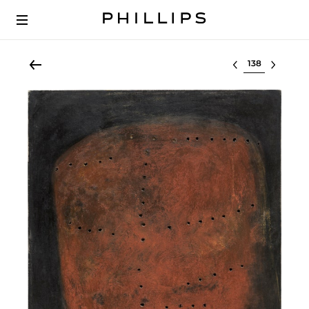
Select lot