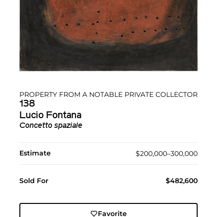
PROPERTY FROM A NOTABLE PRIVATE COLLECTOR
138
Lucio Fontana
Concetto spaziale
Estimate
$200,000–300,000
Sold For
$482,600
Favorite