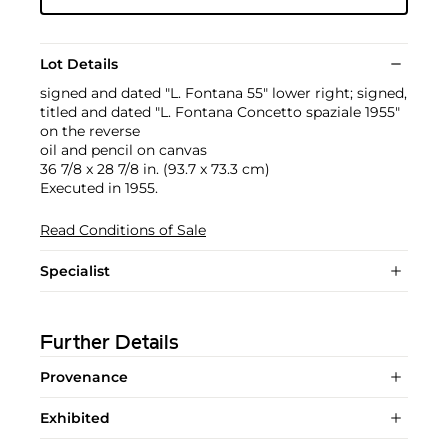
Lot Details
signed and dated "L. Fontana 55" lower right; signed,
titled and dated "L. Fontana Concetto spaziale 1955"
on the reverse
oil and pencil on canvas
36 7/8 x 28 7/8 in. (93.7 x 73.3 cm)
Executed in 1955.
Read Conditions of Sale
Specialist
Further Details
Provenance
Exhibited