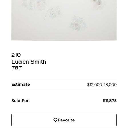
210
Lucien Smith
TBT
Estimate
$12,000–18,000
Sold For
$11,875
Favorite