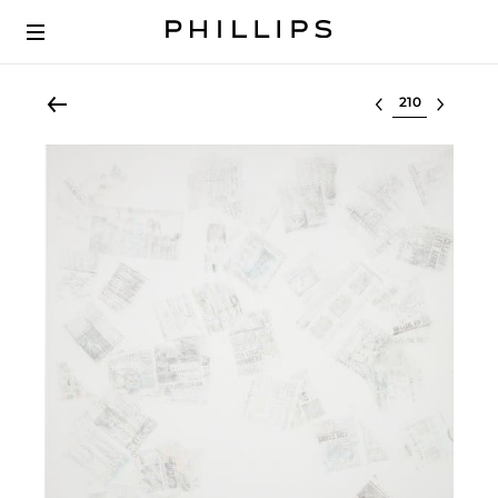
Select lot