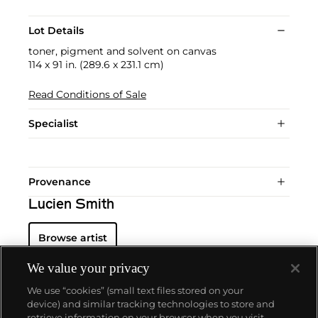
Lot Details
toner, pigment and solvent on canvas
114 x 91 in. (289.6 x 231.1 cm)
Read Conditions of Sale
Specialist
Provenance
Lucien Smith
Browse artist
We value your privacy
We use “cookies” (small text files stored on your
device) and similar tracking technologies to store and
retrieve information on your browser when you visit