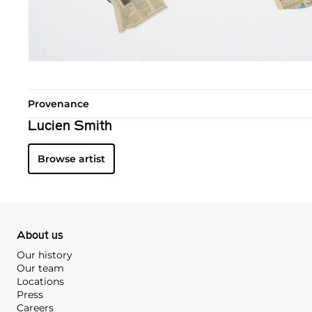
Provenance
Lucien Smith
Browse artist
About us
Our history
Our team
Locations
Press
Careers