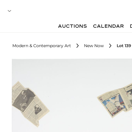
AUCTIONS
CALENDAR
Modern & Contemporary Art
New Now
Lot 139