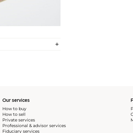
Our services
P
How to buy
P
How to sell
C
Private services
M
Professional & advisor services
Fiduciary services