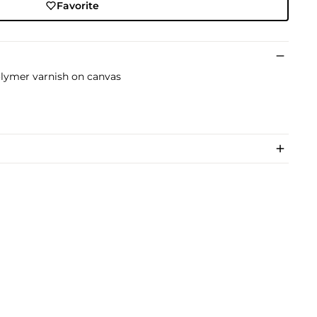
Favorite
lymer varnish on canvas