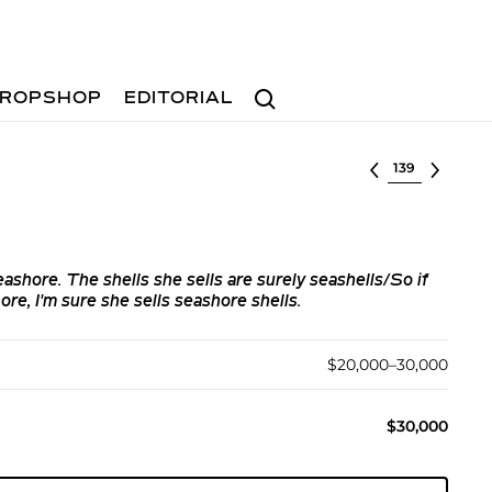
Search
ROPSHOP
EDITORIAL
Select lot
eashore. The shells she sells are surely seashells/So if
ore, I'm sure she sells seashore shells.
$20,000–30,000
$30,000