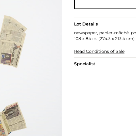
Lot Details
newspaper, papier-mâché, po
108 x 84 in. (274.3 x 213.4 cm)
Read Conditions of Sale
Specialist