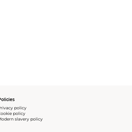
olicies
rivacy policy
ookie policy
odern slavery policy