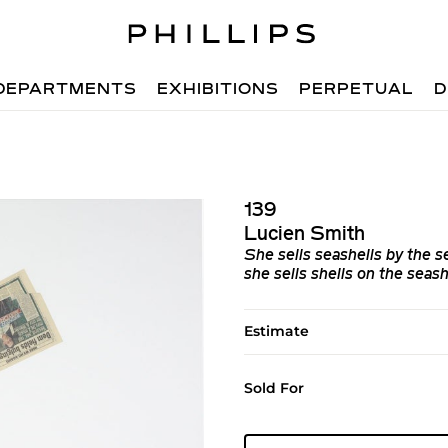
DEPARTMENTS
EXHIBITIONS
PERPETUAL
D
139
Lucien Smith
She sells seashells by the s
she sells shells on the seash
Estimate
Sold For