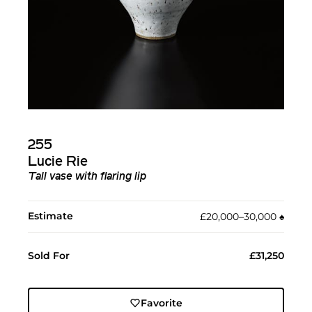
255
Lucie Rie
Tall vase with flaring lip
Estimate
£20,000–30,000
♠︎
Sold For
£31,250
Favorite