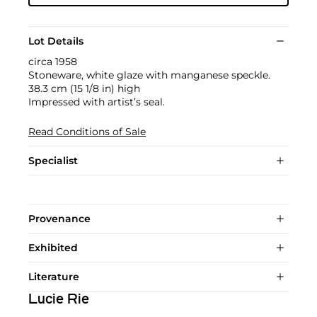
Lot Details
circa 1958
Stoneware, white glaze with manganese speckle.
38.3 cm (15 1/8 in) high
Impressed with artist’s seal.
Read Conditions of Sale
Specialist
Provenance
Exhibited
Literature
Lucie Rie