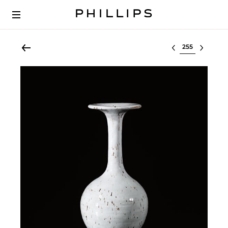
Select lot