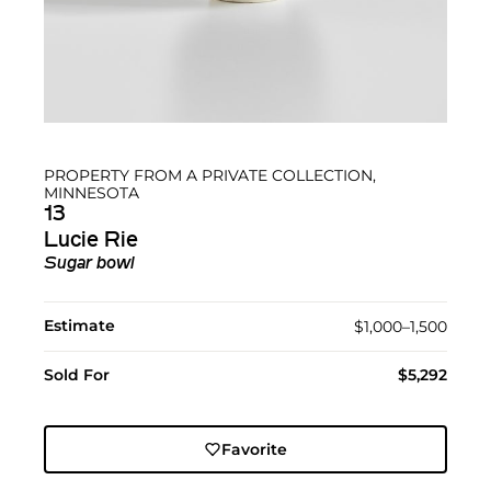
PROPERTY FROM A PRIVATE COLLECTION,
MINNESOTA
13
Lucie Rie
Sugar bowl
Estimate
$1,000–1,500
Sold For
$5,292
Favorite