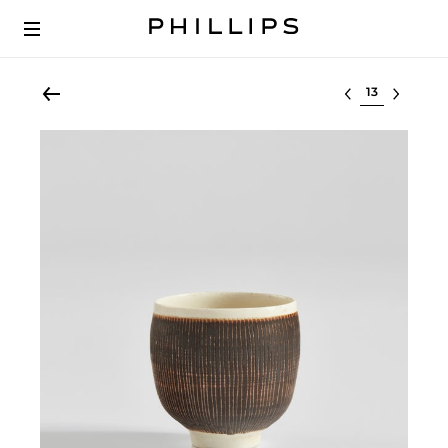
Select lot