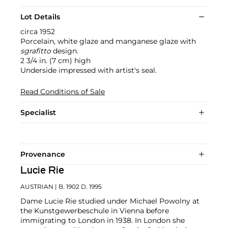
Lot Details
circa 1952
Porcelain, white glaze and manganese glaze with
sgrafitto
design.
2 3/4 in. (7 cm) high
Underside impressed with artist's seal.
Read Conditions of Sale
Specialist
Provenance
Lucie Rie
AUSTRIAN
| B. 1902 D. 1995
Dame Lucie Rie studied under Michael Powolny at
the Kunstgewerbeschule in Vienna before
immigrating to London in 1938. In London she