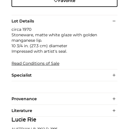
Favorite
Lot Details
circa 1970
Stoneware, matte white glaze with golden
manganese lip.
10 3/4 in. (27.3 cm) diameter
Impressed with artist's seal.
Read Conditions of Sale
Specialist
Provenance
Literature
Lucie Rie
AUSTRIAN
| B. 1902 D. 1995