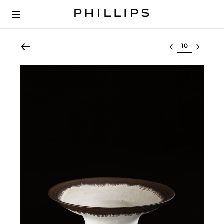
Select lot