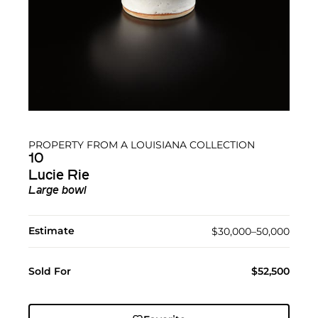
PROPERTY FROM A LOUISIANA COLLECTION
10
Lucie Rie
Large bowl
Estimate
$30,000–50,000
Sold For
$52,500