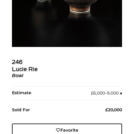
246
Lucie Rie
Bowl
Estimate
£6,000–9,000
♠︎
Sold For
£20,000
Favorite