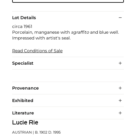
Lot Details
circa 1961
Porcelain, manganese with
sgraffito
and blue well.
Impressed with artist's seal.
Read Conditions of Sale
Specialist
Provenance
Exhibited
Literature
Lucie Rie
AUSTRIAN
| B. 1902 D. 1995