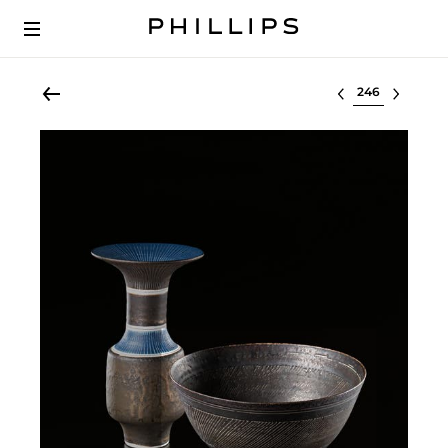
Select lot