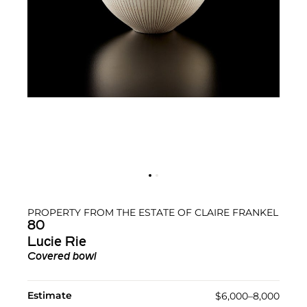
PROPERTY FROM THE ESTATE OF CLAIRE FRANKEL
80
Lucie Rie
Covered bowl
Estimate
$6,000–8,000