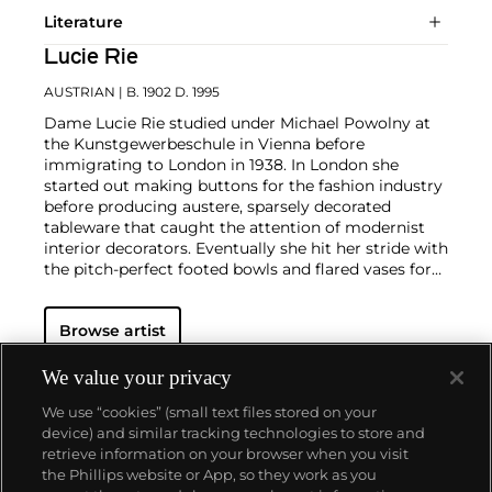
Literature
Lucie Rie
AUSTRIAN
| B. 1902 D. 1995
Dame Lucie Rie studied under Michael Powolny at
the Kunstgewerbeschule in Vienna before
immigrating to London in 1938. In London she
started out making buttons for the fashion industry
before producing austere, sparsely decorated
tableware that caught the attention of modernist
interior decorators. Eventually she hit her stride with
the pitch-perfect footed bowls and flared vases for
which she is best-known today. She worked in
porcelain and stoneware, applying glaze directly to
Browse artist
the unfired body and firing only once. She limited
decoration to incised lines, subtle spirals and golden
manganese lips, allowing the beauty of her thin-
We value your privacy
walled vessels to shine through. In contrast with the
We use “cookies” (small text files stored on your
rustic pots of English ceramicist Bernard Leach,
device) and similar tracking technologies to store and
who is considered an heir to the Arts and Crafts
retrieve information on your browser when you visit
movement, collectors and scholars revere Rie for
the Phillips website or App, so they work as you
creating pottery that was in dialogue with the
About us