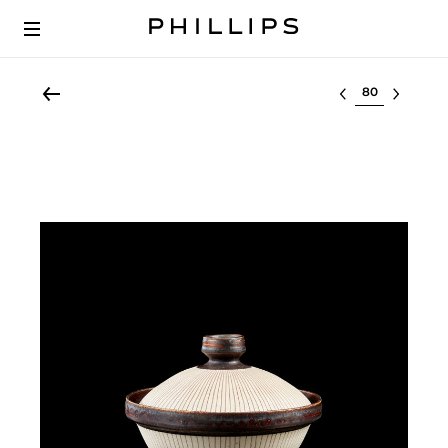
Select lot