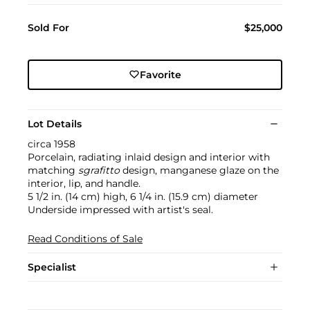
Sold For
$25,000
Favorite
Lot Details
circa 1958
Porcelain, radiating inlaid design and interior with
matching
sgrafitto
design, manganese glaze on the
interior, lip, and handle.
5 1/2 in. (14 cm) high, 6 1/4 in. (15.9 cm) diameter
Underside impressed with artist's seal.
Read Conditions of Sale
Specialist