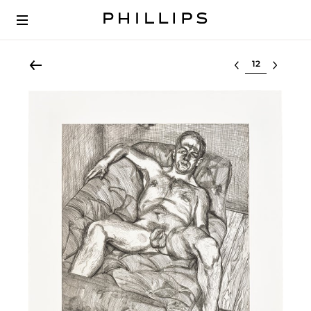
Select lot