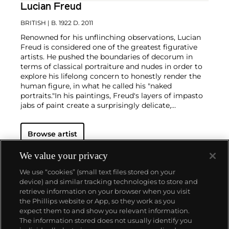
Lucian Freud
BRITISH
| B. 1922 D. 2011
Renowned for his unflinching observations, Lucian
Freud is considered one of the greatest figurative
artists. He pushed the boundaries of decorum in
terms of classical portraiture and nudes in order to
explore his lifelong concern to honestly render the
human figure, in what he called his "naked
portraits."
In his paintings, Freud's layers of impasto
jabs of paint create a surprisingly delicate,
translucent depiction of flesh, while his etchings
employ an economy of line that implies the figure
Browse artist
more than it illustrates it. Charismatic but irascible,
Freud worked only from sitters that he knew,
consistently focusing on translating his direct
We value your privacy
perceptions. The resulting portraits are redolent
We use “cookies” (small text files stored on your
with a stark and evocative psychological intensity,
device) and similar tracking technologies to store and
underpinned by an unexpected tenderness towards
retrieve information on your browser when you visit
the subject.
the Phillips website or App, so they work as you
About us
expect them to and show you relevant information.
The information stored does not usually identify you