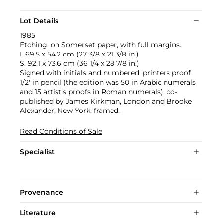
Lot Details
1985
Etching, on Somerset paper, with full margins.
I. 69.5 x 54.2 cm (27 3/8 x 21 3/8 in.)
S. 92.1 x 73.6 cm (36 1/4 x 28 7/8 in.)
Signed with initials and numbered 'printers proof
1/2' in pencil (the edition was 50 in Arabic numerals
and 15 artist's proofs in Roman numerals), co-
published by James Kirkman, London and Brooke
Alexander, New York, framed.
Read Conditions of Sale
Specialist
Provenance
Literature