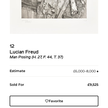
12
Lucian Freud
Man Posing (H. 27, F. 44, T. 37)
Estimate
£6,000–8,000
♠︎
Sold For
£9,525
Favorite