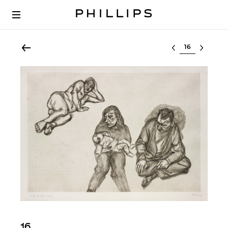
Select lot
16