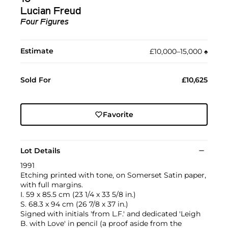
Lucian Freud
Four Figures
Estimate
£10,000–15,000
♠︎
Sold For
£10,625
Favorite
Lot Details
1991
Etching printed with tone, on Somerset Satin paper,
with full margins.
I. 59 x 85.5 cm (23 1/4 x 33 5/8 in.)
S. 68.3 x 94 cm (26 7/8 x 37 in.)
Signed with initials 'from L.F.' and dedicated 'Leigh
B. with Love' in pencil (a proof aside from the