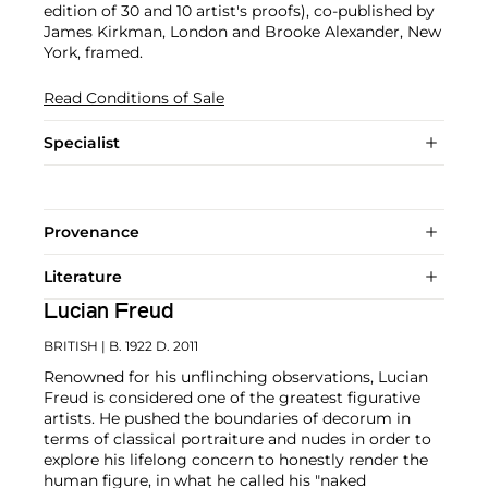
edition of 30 and 10 artist's proofs), co-published by
James Kirkman, London and Brooke Alexander, New
York, framed.
Read Conditions of Sale
Specialist
Provenance
Literature
Lucian Freud
BRITISH
| B. 1922 D. 2011
Renowned for his unflinching observations, Lucian
Freud is considered one of the greatest figurative
artists. He pushed the boundaries of decorum in
terms of classical portraiture and nudes in order to
explore his lifelong concern to honestly render the
human figure, in what he called his "naked