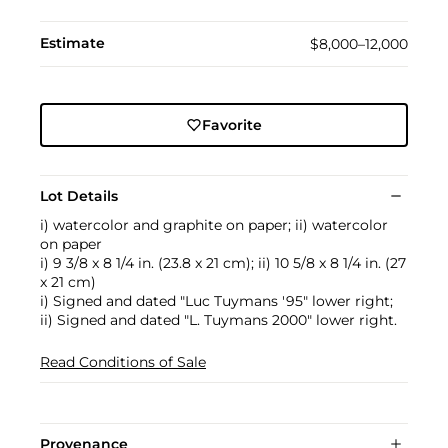
Estimate
$8,000–12,000
Favorite
Lot Details
i) watercolor and graphite on paper; ii) watercolor
on paper
i) 9 3/8 x 8 1/4 in. (23.8 x 21 cm); ii) 10 5/8 x 8 1/4 in. (27
x 21 cm)
i) Signed and dated "Luc Tuymans '95" lower right;
ii) Signed and dated "L. Tuymans 2000" lower right.
Read Conditions of Sale
Provenance