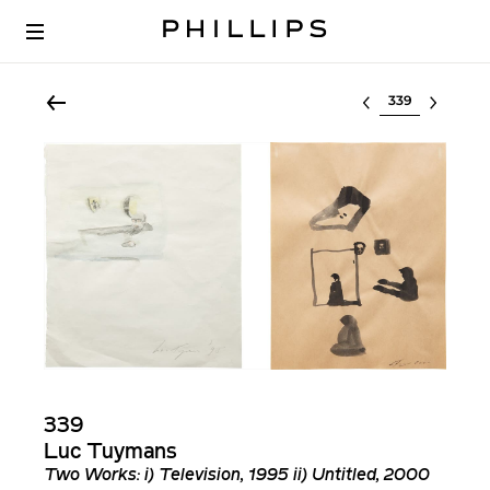
Select lot
339
Luc Tuymans
Two Works: i) Television, 1995 ii) Untitled, 2000