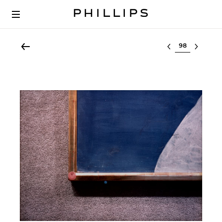
Select lot