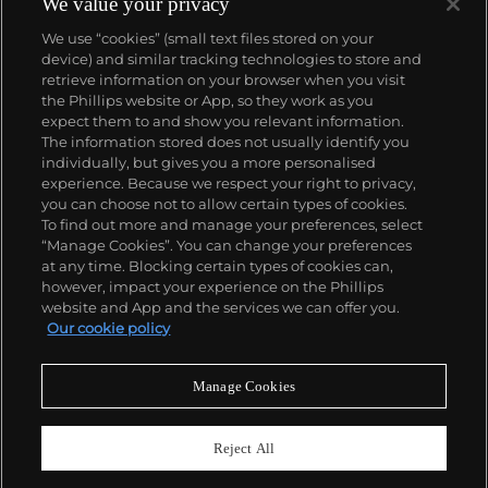
We value your privacy
We use “cookies” (small text files stored on your
device) and similar tracking technologies to store and
retrieve information on your browser when you visit
the Phillips website or App, so they work as you
About us
expect them to and show you relevant information.
The information stored does not usually identify you
individually, but gives you a more personalised
Our services
experience. Because we respect your right to privacy,
you can choose not to allow certain types of cookies.
To find out more and manage your preferences, select
Policies
“Manage Cookies”. You can change your preferences
at any time. Blocking certain types of cookies can,
however, impact your experience on the Phillips
website and App and the services we can offer you.
Never miss a moment
Our cookie policy
Subscribe to our newsletter
Manage Cookies
Reject All