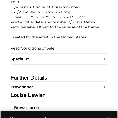
1990
Dye destruction print, flush-mounted.
36 1/2 x 49 1/4 in. (92.7 x 125.1 cm)
Overall 37 7/8 x 50 7/8 in. (96.2 x 129.2 cm)
Printed title, date, and number 3/5 on a Metro
Pictures label affixed to the reverse of the frame.
Created by the artist in the United States.
Read Conditions of Sale
Specialist
Further Details
Provenance
Louise Lawler
Browse artist