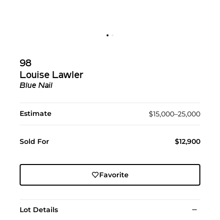
98
Louise Lawler
Blue Nail
Estimate
$15,000–25,000
Sold For
$12,900
Favorite
Lot Details