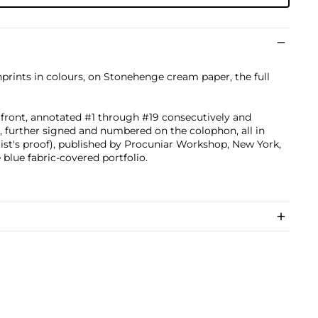
nprints in colours, on Stonehenge cream paper, the full
he front, annotated #1 through #19 consecutively and
 further signed and numbered on the colophon, all in
tist's proof), published by Procuniar Workshop, New York,
 blue fabric-covered portfolio.