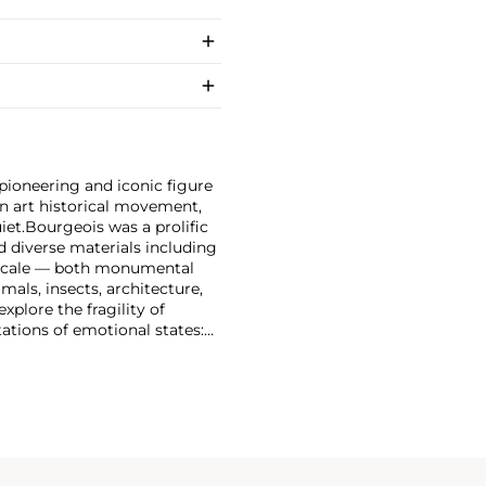
pioneering and iconic figure
an art historical movement,
iet.
Bourgeois was a prolific
 diverse materials including
of scale — both monumental
als, insects, architecture,
xplore the fragility of
ations of emotional states: