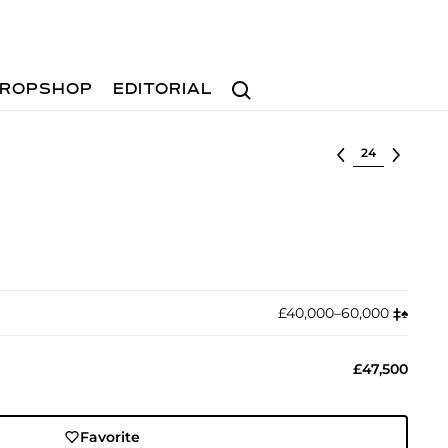
Search
ROPSHOP
EDITORIAL
Select lot
£40,000–60,000
‡︎
♠︎
£47,500
Favorite