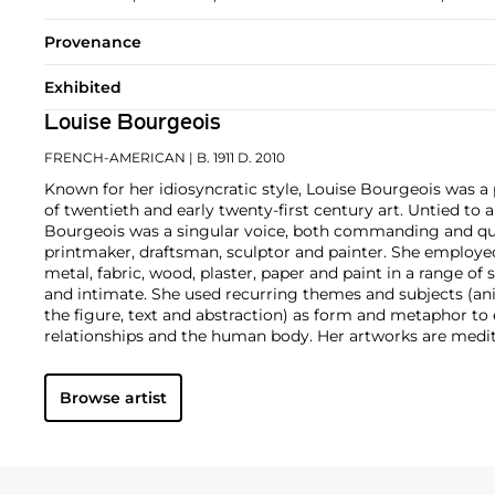
Provenance
Exhibited
Louise Bourgeois
FRENCH-AMERICAN
| B. 1911 D. 2010
Known for her idiosyncratic style, Louise Bourgeois was a 
of twentieth and early twenty-first century art. Untied to 
Bourgeois was a singular voice, both commanding and qu
printmaker, draftsman, sculptor and painter. She employed
metal, fabric, wood, plaster, paper and paint in a range 
and intimate. She used recurring themes and subjects (anim
the figure, text and abstraction) as form and metaphor to e
relationships and the human body. Her artworks are medit
loneliness, jealousy, pride, anger, fear, love and longing.
Browse artist