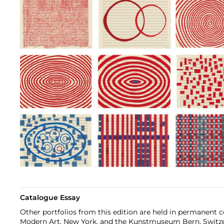
Catalogue Essay
Other portfolios from this edition are held in permanent 
Modern Art, New York, and the Kunstmuseum Bern, Switz