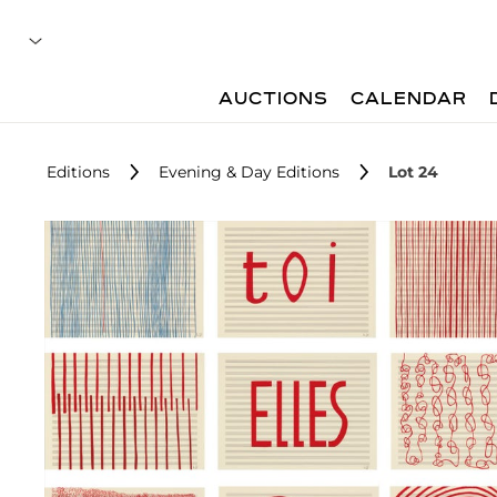
AUCTIONS
CALENDAR
Editions
Evening & Day Editions
Lot 24