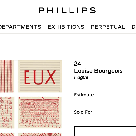
DEPARTMENTS
EXHIBITIONS
PERPETUAL
D
24
Louise Bourgeois
Fugue
Estimate
Sold For