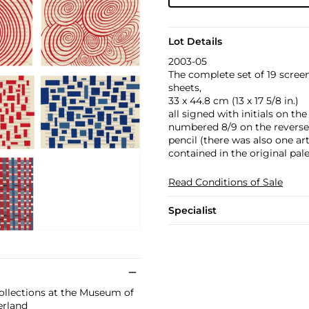
Lot Details
2003-05
The complete set of 19 scree
sheets,
33 x 44.8 cm (13 x 17 5/8 in.)
all signed with initials on t
numbered 8/9 on the reverse,
pencil (there was also one ar
contained in the original pale
Read Conditions of Sale
Specialist
collections at the Museum of
erland