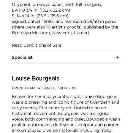
Drypoint, on wove paper, with full margins,
I. 4 x 8 3/4 in. (10.2 x 22.2 cm)
S. 14 x 14 in. (35.6 x 35.6 cm)
signed, dated `1996.' and numbered 29/40 in pencil
(there were also 10 artist's proofs), published by the
Brooklyn Museum, New York, framed.
Read Conditions of Sale
Specialist
Louise Bourgeois
FRENCH-AMERICAN
| B. 1911 D. 2010
Known for her idiosyncratic style, Louise Bourgeois
was a pioneering and iconic figure of twentieth and
early twenty-first century art. Untied to an art
historical movement, Bourgeois was a singular
voice, both commanding and quiet.
Bourgeois was a
prolific printmaker, draftsman, sculptor and painter.
She employed diverse materials including metal,