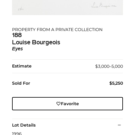
PROPERTY FROM A PRIVATE COLLECTION
188
Louise Bourgeois
Eyes
Estimate
$3,000–5,000
Sold For
$5,250
Favorite
Lot Details
1996