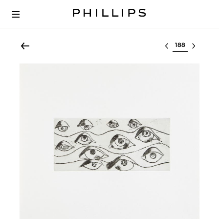
Select lot