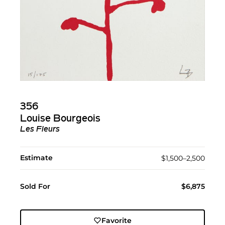
356
Louise Bourgeois
Les Fleurs
Estimate
$1,500–2,500
Sold For
$6,875
Favorite