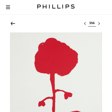
Select lot