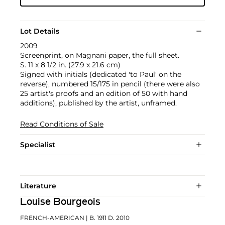
Lot Details
2009
Screenprint, on Magnani paper, the full sheet.
S. 11 x 8 1/2 in. (27.9 x 21.6 cm)
Signed with initials (dedicated 'to Paul' on the
reverse), numbered 15/175 in pencil (there were also
25 artist's proofs and an edition of 50 with hand
additions), published by the artist, unframed.
Read Conditions of Sale
Specialist
Literature
Louise Bourgeois
FRENCH-AMERICAN
| B. 1911 D. 2010