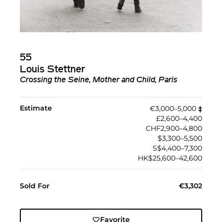
55
Louis Stettner
Crossing the Seine, Mother and Child, Paris
Estimate
€3,000–5,000
‡︎
£2,600–4,400
CHF2,900–4,800
$3,300–5,500
S$4,400–7,300
HK$25,600–42,600
Sold For
€3,302
Favorite