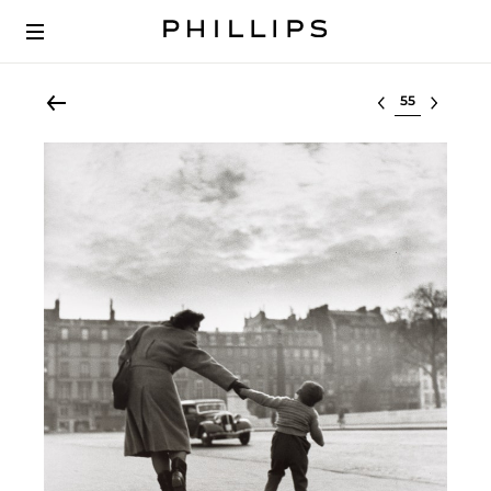
Select lot