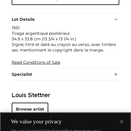
Lot Details
1951
Tirage argentique postérieur.
34.9 x 33.8 cm (13 3/4 x 13 1/4 in.)
Signé, titré et daté au crayon au verso, avec timbre
sec mentionnant le copyright dans la marge.
Read Conditions of Sale
Specialist
Louis Stettner
Browse artist
We value your privacy
We use “cookies” (small text files stored on your