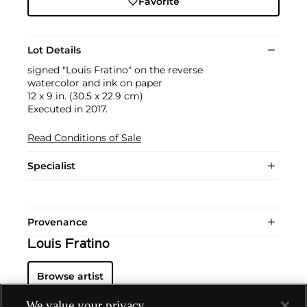
Favorite
Lot Details
signed "Louis Fratino" on the reverse
watercolor and ink on paper
12 x 9 in. (30.5 x 22.9 cm)
Executed in 2017.
Read Conditions of Sale
Specialist
Provenance
Louis Fratino
Browse artist
We value your privacy