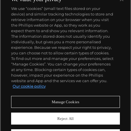
We use “cookies” (small text files stored on your
device) and similar tracking technologies to store and
retrieve information on your browser when you visit
the Phillips website or App, so they work as you
About us
expect them to and show you relevant information.
The information stored does not usually identify you
individually, but gives you a more personalised
Our services
experience. Because we respect your right to privacy,
you can choose not to allow certain types of cookies.
To find out more and manage your preferences, select
Policies
“Manage Cookies”. You can change your preferences
at any time. Blocking certain types of cookies can,
however, impact your experience on the Phillips
website and App and the services we can offer you.
Never miss a moment
Our cookie policy
Subscribe to our newsletter
Manage Cookies
Reject All