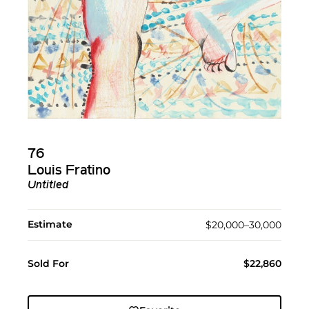
76
Louis Fratino
Untitled
Estimate
$20,000–30,000
Sold For
$22,860