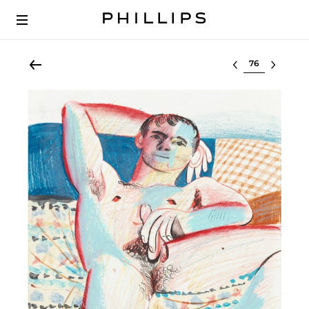
Select lot