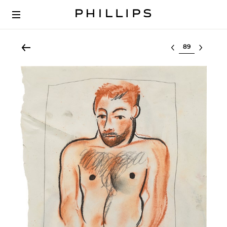
Select lot