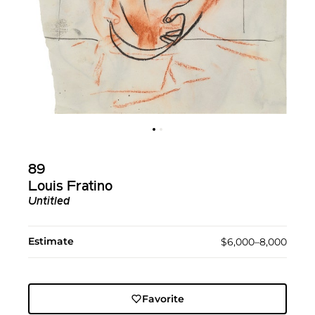
89
Louis Fratino
Untitled
Estimate
$6,000–8,000
Favorite