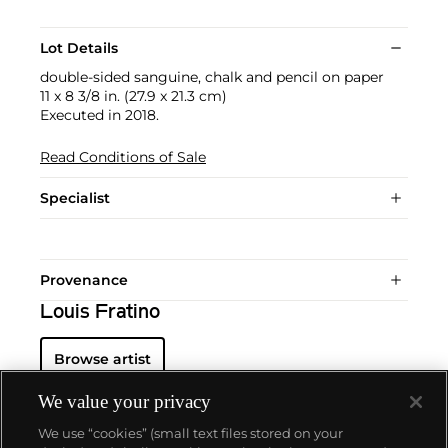
Lot Details
double-sided sanguine, chalk and pencil on paper
11 x 8 3/8 in. (27.9 x 21.3 cm)
Executed in 2018.
Read Conditions of Sale
Specialist
Provenance
Louis Fratino
Browse artist
We value your privacy
We use “cookies” (small text files stored on your