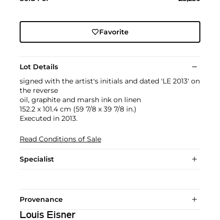
Favorite
Lot Details
signed with the artist's initials and dated 'LE 2013' on
the reverse
oil, graphite and marsh ink on linen
152.2 x 101.4 cm (59 7/8 x 39 7/8 in.)
Executed in 2013.
Read Conditions of Sale
Specialist
Provenance
Louis Eisner