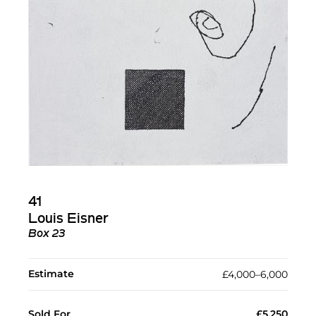
41
Louis Eisner
Box 23
Estimate
£4,000–6,000
Sold For
£5,250