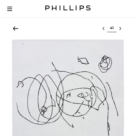
Select lot