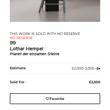
THIS WORK IS SOLD WITH NO RESERVE
NO RESERVE
99
Lothar Hempel
Planet der einsamen Steine
Estimate
£2,000–3,000
•︎
‡︎
♠︎
Sold For
£2,500
Favorite