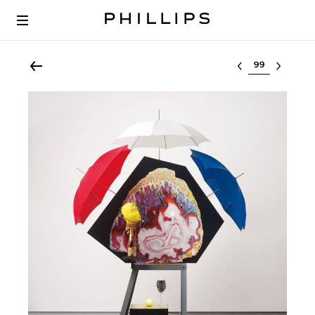
Select lot