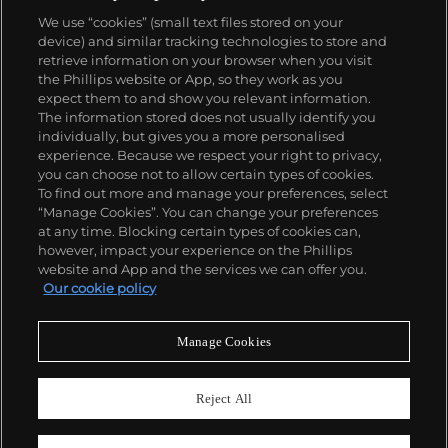
We use “cookies” (small text files stored on your
device) and similar tracking technologies to store and
retrieve information on your browser when you visit
the Phillips website or App, so they work as you
About us
expect them to and show you relevant information.
The information stored does not usually identify you
individually, but gives you a more personalised
Our services
experience. Because we respect your right to privacy,
you can choose not to allow certain types of cookies.
To find out more and manage your preferences, select
Policies
“Manage Cookies”. You can change your preferences
at any time. Blocking certain types of cookies can,
however, impact your experience on the Phillips
website and App and the services we can offer you.
Never miss a moment
Our cookie policy
Subscribe to our newsletter
Manage Cookies
Reject All