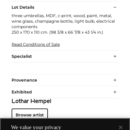
Lot Details
three umbrellas, MDF, c-print, wood, paint, metal,
wine glass, champagne bottle, light bulb, electrical
components
250 x 170 x 110 cm. (98 3/8 x 66 7/8 x 43 1/4 in.)
Read Conditions of Sale
Specialist
Provenance
Exhibited
Lothar Hempel
Browse artist
We value your privacy