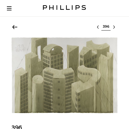
Select lot
396