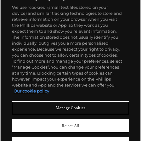
Carpinteros comment on materialism, highlighting
We use “cookies” (small text files stored on your
the practicality as well as the uselessness of the
device) and similar tracking technologies to store and
depicted objects.
retrieve information on your browser when you visit
the Phillips website or App, so they work as you
About us
expect them to and show you relevant information.
The information stored does not usually identify you
individually, but gives you a more personalised
Our services
experience. Because we respect your right to privacy,
you can choose not to allow certain types of cookies.
To find out more and manage your preferences, select
Policies
“Manage Cookies”. You can change your preferences
at any time. Blocking certain types of cookies can,
however, impact your experience on the Phillips
website and App and the services we can offer you.
Never miss a moment
Our cookie policy
Subscribe to our newsletter
Manage Cookies
Reject All