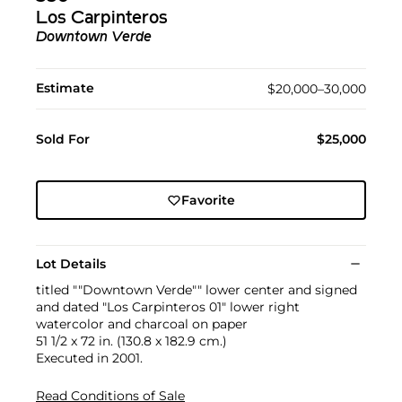
Los Carpinteros
Downtown Verde
Estimate
$20,000–30,000
Sold For
$25,000
Favorite
Lot Details
titled ""Downtown Verde"" lower center and signed
and dated "Los Carpinteros 01" lower right
watercolor and charcoal on paper
51 1/2 x 72 in. (130.8 x 182.9 cm.)
Executed in 2001.
Read Conditions of Sale