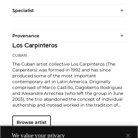
Specialist
Provenance
Los Carpinteros
CUBAN
The Cuban artist collective Los Carpinteros (The
Carpenters) was formed in 1992 and has since
produced some of the most important
contemporary art in Latin America. Originally
comprised of Marco Castillo, Dagoberto Rodriguez
and Alexandre Arrechea (who left the group in June
2003), the trio abandoned the concept of individual
authorship and instead worked in the tradition of
guild and artisan workshops. Their technically
sophisticated drawings and sculptures are primarily
Browse artist
inspired by design and architectural constructions,
such as desks, chairs, armoires and other pieces of
furniture. In illustrating seemingly banal objects, Los
We value your privacy