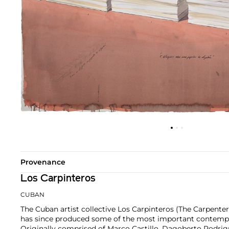
Provenance
Los Carpinteros
CUBAN
The Cuban artist collective Los Carpinteros (The Carpente
has since produced some of the most important contempor
Originally comprised of Marco Castillo, Dagoberto Rodri