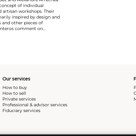
concept of individual
d artisan workshops. Their
marily inspired by design and
s and other pieces of
arpinteros comment on
selessness of the depicted
Our services
P
How to buy
P
How to sell
C
Private services
M
Professional & advisor services
Fiduciary services