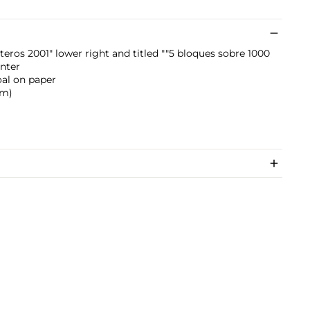
eros 2001" lower right and titled ""5 bloques sobre 1000
nter
oal on paper
cm)