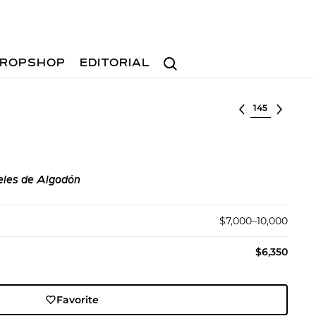
Search
ROPSHOP
EDITORIAL
Select lot
les de Algodón
$7,000–10,000
$6,350
Favorite