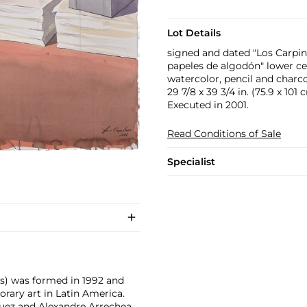
Lot Details
signed and dated "Los Carpint
papeles de algodón" lower ce
watercolor, pencil and charc
29 7/8 x 39 3/4 in. (75.9 x 101 
Executed in 2001.
Read Conditions of Sale
Specialist
rs) was formed in 1992 and
ary art in Latin America.
guez and Alexandre Arrechea