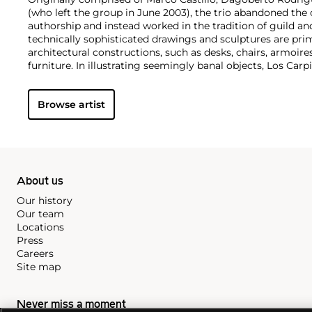
(who left the group in June 2003), the trio abandoned the 
authorship and instead worked in the tradition of guild an
technically sophisticated drawings and sculptures are pri
architectural constructions, such as desks, chairs, armoire
furniture. In illustrating seemingly banal objects, Los C
materialism, highlighting the practicality as well as the u
objects.
Browse artist
About us
Our history
Our team
Locations
Press
Careers
Site map
Never miss a moment