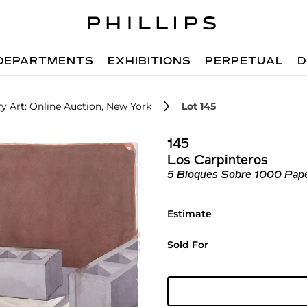
DEPARTMENTS
EXHIBITIONS
PERPETUAL
D
 Art: Online Auction, New York
Lot 145
145
Los Carpinteros
5 Bloques Sobre 1000 Pape
Estimate
Sold For