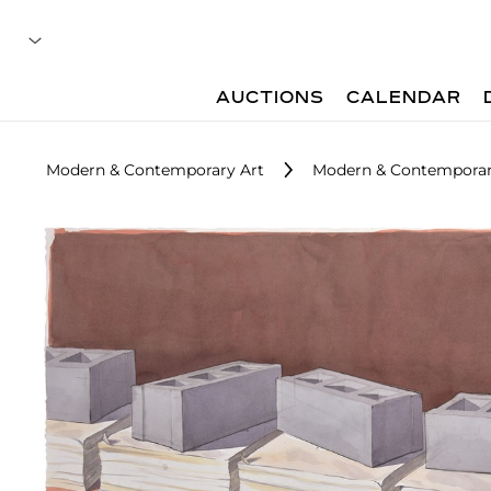
AUCTIONS
CALENDAR
Modern & Contemporary Art
Modern & Contemporary