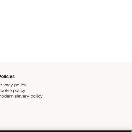
olicies
rivacy policy
ookie policy
odern slavery policy