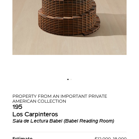
PROPERTY FROM AN IMPORTANT PRIVATE
AMERICAN COLLECTION
195
Los Carpinteros
Sala de Lectura Babel (Babel Reading Room)
Estimate
$12,000–18,000