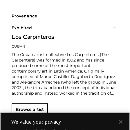
Provenance
Exhibited
Los Carpinteros
CUBAN
The Cuban artist collective Los Carpinteros (The
Carpenters) was formed in 1992 and has since
produced some of the most important
contemporary art in Latin America. Originally
comprised of Marco Castillo, Dagoberto Rodriguez
and Alexandre Arrechea (who left the group in June
2003), the trio abandoned the concept of individual
authorship and instead worked in the tradition of
guild and artisan workshops. Their technically
sophisticated drawings and sculptures are primarily
Browse artist
inspired by design and architectural constructions,
such as desks, chairs, armoires and other pieces of
furniture. In illustrating seemingly banal objects, Los
We value your privacy
Carpinteros comment on materialism, highlighting