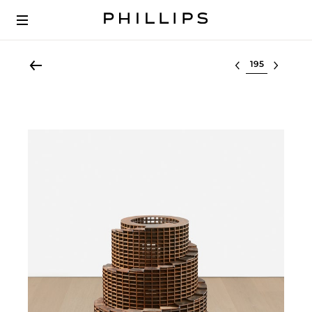
Select lot