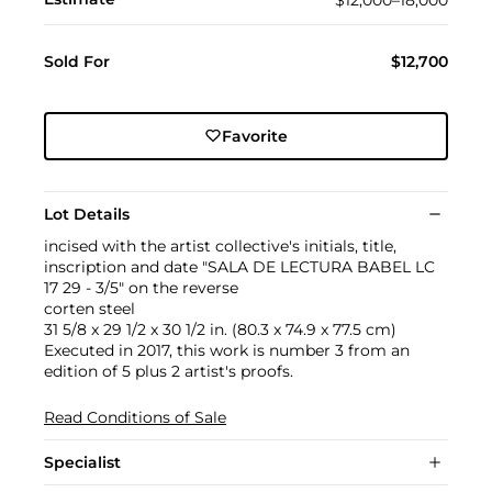
Sold For
$12,700
Favorite
Lot Details
incised with the artist collective's initials, title,
inscription and date "SALA DE LECTURA BABEL LC
17 29 - 3/5" on the reverse
corten steel
31 5/8 x 29 1/2 x 30 1/2 in. (80.3 x 74.9 x 77.5 cm)
Executed in 2017, this work is number 3 from an
edition of 5 plus 2 artist's proofs.
Read Conditions of Sale
Specialist