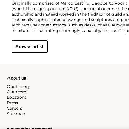
Originally comprised of Marco Castillo, Dagoberto Rodri
(who left the group in June 2003), the trio abandoned the 
authorship and instead worked in the tradition of guild an
technically sophisticated drawings and sculptures are pri
architectural constructions, such as desks, chairs, armoire
furniture. In illustrating seemingly banal objects, Los C
materialism, highlighting the practicality as well as the u
objects.
Browse artist
About us
Our history
Our team
Locations
Press
Careers
Site map