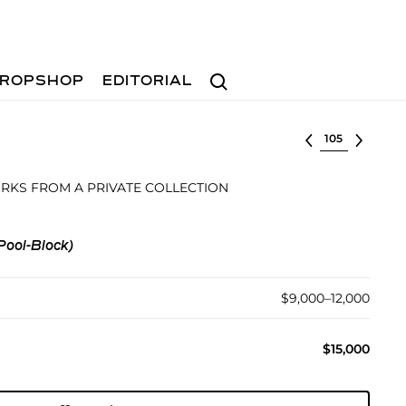
Search
ROPSHOP
EDITORIAL
Select lot
KS FROM A PRIVATE COLLECTION
Pool-Block)
$9,000–12,000
$15,000