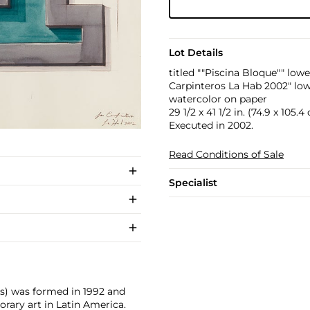
Lot Details
titled ""Piscina Bloque"" lowe
Carpinteros La Hab 2002" low
watercolor on paper
29 1/2 x 41 1/2 in. (74.9 x 105.4
Executed in 2002.
Read Conditions of Sale
Specialist
rs) was formed in 1992 and
ary art in Latin America.