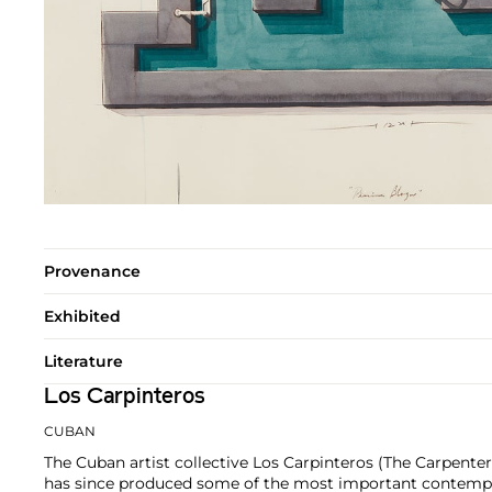
Provenance
Exhibited
Literature
Los Carpinteros
CUBAN
The Cuban artist collective Los Carpinteros (The Carpente
has since produced some of the most important contempor