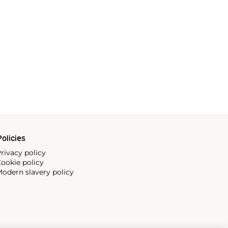
olicies
rivacy policy
ookie policy
odern slavery policy