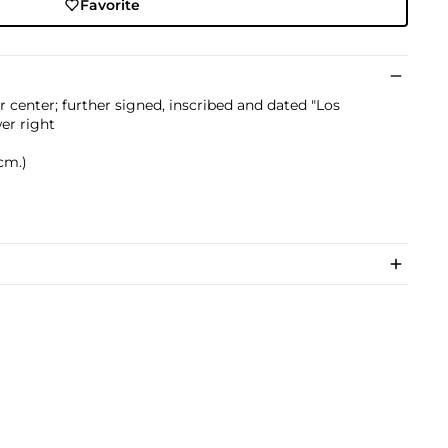
Favorite
r center; further signed, inscribed and dated "Los
er right
 cm.)