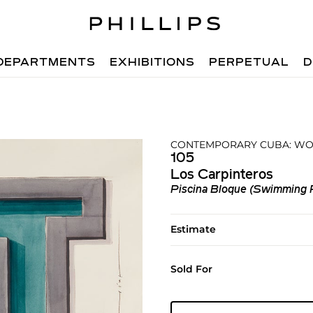
DEPARTMENTS
EXHIBITIONS
PERPETUAL
D
CONTEMPORARY CUBA: WOR
105
Los Carpinteros
Piscina Bloque (Swimming 
Estimate
Sold For