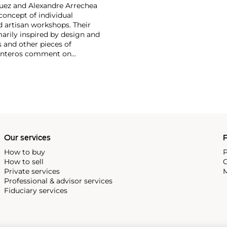
guez and Alexandre Arrechea
concept of individual
d artisan workshops. Their
marily inspired by design and
s and other pieces of
arpinteros comment on
selessness of the depicted
Our services
P
How to buy
P
How to sell
C
Private services
M
Professional & advisor services
Fiduciary services