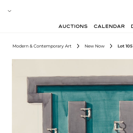
AUCTIONS
CALENDAR
Modern & Contemporary Art
New Now
Lot 105