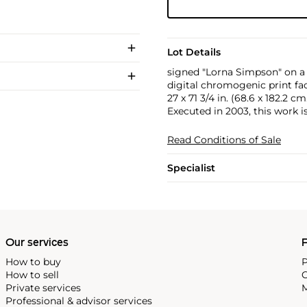
Lot Details
signed "Lorna Simpson" on a l
digital chromogenic print fa
27 x 71 3/4 in. (68.6 x 182.2 cm
Executed in 2003, this work is
Read Conditions of Sale
Specialist
Our services
P
How to buy
P
How to sell
C
Private services
M
Professional & advisor services