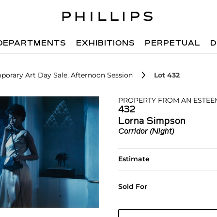
DEPARTMENTS
EXHIBITIONS
PERPETUAL
D
orary Art Day Sale, Afternoon Session
Lot 432
PROPERTY FROM AN ESTEE
432
Lorna Simpson
Corridor (Night)
Estimate
Sold For