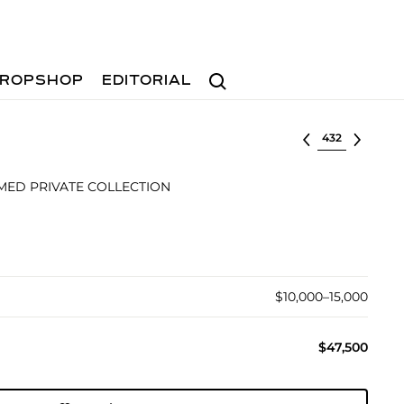
Search
ROPSHOP
EDITORIAL
Select lot
MED PRIVATE COLLECTION
$10,000–15,000
$47,500