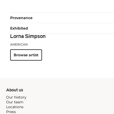
Provenance
Exhibited
Lorna Simpson
AMERICAN
Browse artist
About us
Our history
Our team
Locations
Press