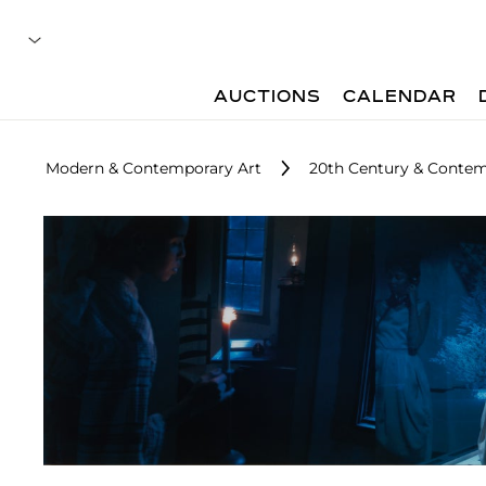
AUCTIONS
CALENDAR
Modern & Contemporary Art
20th Century & Contemp