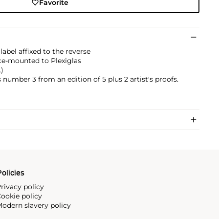
Favorite
abel affixed to the reverse
ce-mounted to Plexiglas
.)
 number 3 from an edition of 5 plus 2 artist's proofs.
olicies
rivacy policy
ookie policy
odern slavery policy