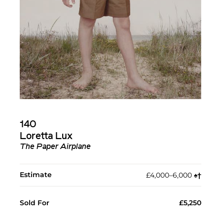
140
Loretta Lux
The Paper Airplane
Estimate
£4,000–6,000
♠︎
†︎
Sold For
£5,250