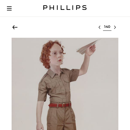
Select lot