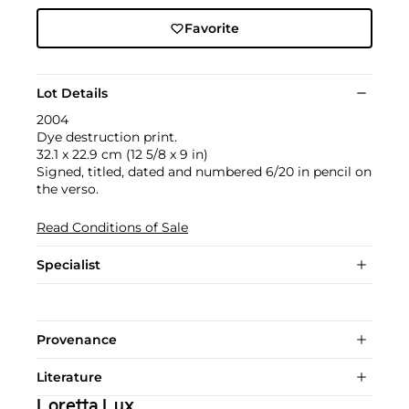
Favorite
Lot Details
2004
Dye destruction print.
32.1 x 22.9 cm (12 5/8 x 9 in)
Signed, titled, dated and numbered 6/20 in pencil on
the verso.
Read Conditions of Sale
Specialist
Provenance
Literature
Loretta Lux