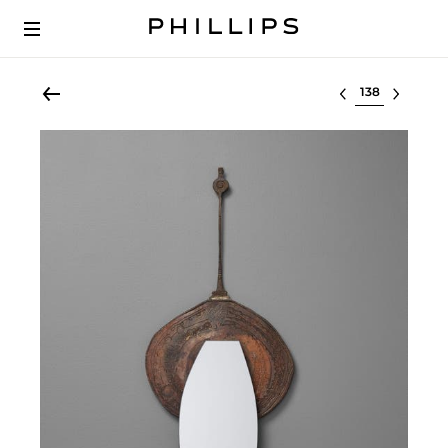
Select lot