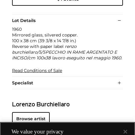
Lot Details
1960
Mirrored glass, silvered copper.
100 x 38 cm (39 3/8 x 14 7/8 in.)
Reverse with paper label
renzo
burchiellaro/5/SPECCHIO IN RAME ARGENTATO E
INCISO/cm 100x38 lavoro eseguito nel maggio 1960
.
Read Conditions of Sale
Specialist
Lorenzo Burchiellaro
Browse artist
We value your privacy