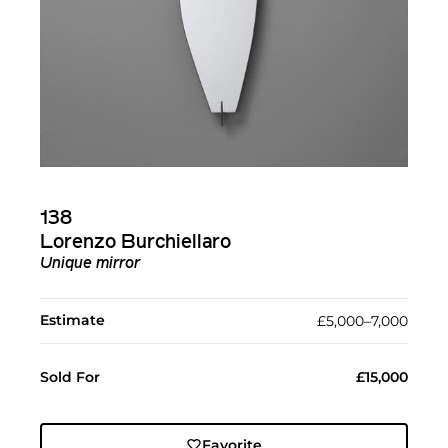
138
Lorenzo Burchiellaro
Unique mirror
Estimate
£5,000–7,000
Sold For
£15,000
Favorite