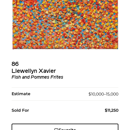
86
Llewellyn Xavier
Fish and Pommes Frites
Estimate
$10,000–15,000
Sold For
$11,250
Favorite