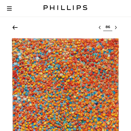
Select lot