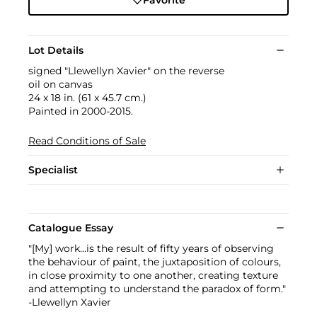
Lot Details
signed "Llewellyn Xavier" on the reverse
oil on canvas
24 x 18 in. (61 x 45.7 cm.)
Painted in 2000-2015.
Read Conditions of Sale
Specialist
Catalogue Essay
"[My] work...is the result of fifty years of observing
the behaviour of paint, the juxtaposition of colours,
in close proximity to one another, creating texture
and attempting to understand the paradox of form."
-Llewellyn Xavier