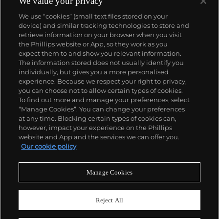
We value your privacy
We use “cookies” (small text files stored on your
device) and similar tracking technologies to store and
retrieve information on your browser when you visit
the Phillips website or App, so they work as you
About us
expect them to and show you relevant information.
The information stored does not usually identify you
individually, but gives you a more personalised
Our services
experience. Because we respect your right to privacy,
you can choose not to allow certain types of cookies.
To find out more and manage your preferences, select
Policies
“Manage Cookies”. You can change your preferences
at any time. Blocking certain types of cookies can,
however, impact your experience on the Phillips
website and App and the services we can offer you.
Never miss a moment
Our cookie policy
Subscribe to our newsletter
Manage Cookies
Reject All