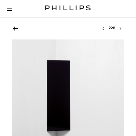
Select lot