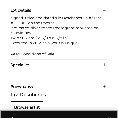
Lot Details
signed, titled and dated 'Liz Deschenes Shift/ Rise
#35 2012' on the reverse
laminated silver-toned Photogram mounted on
aluminium
152 x 50.7 cm (59 7/8 x 19 7/8 in.)
Executed in 2012, this work is unique.
Read Conditions of Sale
Specialist
Provenance
Liz Deschenes
Browse artist