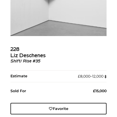
228
Liz Deschenes
Shift/ Rise #35
Estimate
£8,000–12,000
‡︎
Sold For
£15,000
Favorite