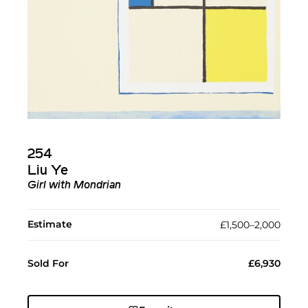
254
Liu Ye
Girl with Mondrian
Estimate
£1,500–2,000
Sold For
£6,930