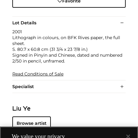
Favorite
Lot Details
2001
Lithograph in colours, on BFK Rives paper, the full
sheet.
S. 80.7 x 60.8 cm (31 3/4 x 23 7/8 in.)
Signed in Pinyin and Chinese, dated and numbered
2/50 in pencil, unframed.
Read Conditions of Sale
Specialist
Liu Ye
Browse artist
We value your privacy