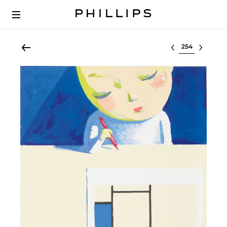
Select lot